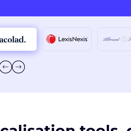
ocalisation tools