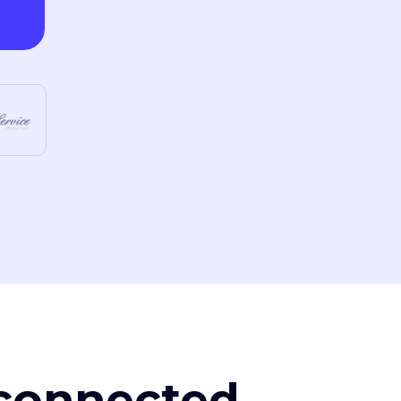
, connected