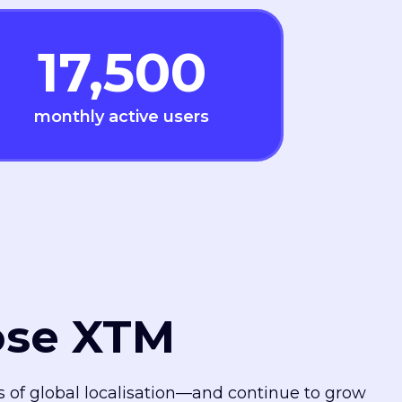
17,500
monthly active users
ose XTM
es of global localisation—and continue to grow