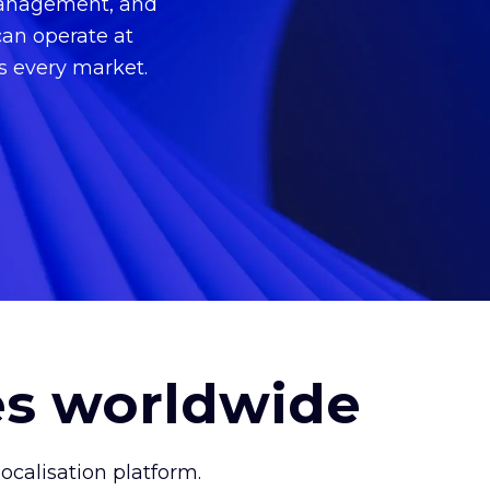
 management, and
can operate at
ss every market.
es worldwide
calisation platform.