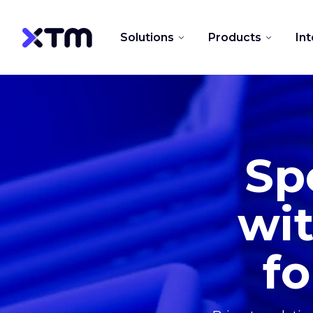
Solutions
Products
In
Sp
wit
fo