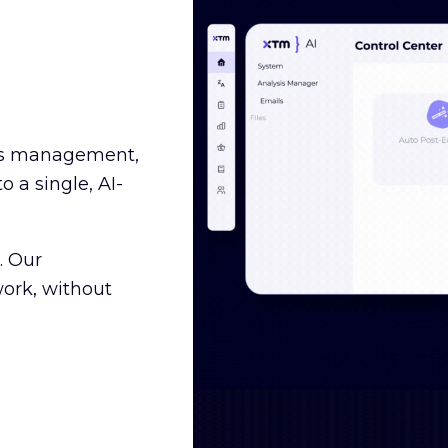
ss management,
o a single, AI-
. Our
ork, without