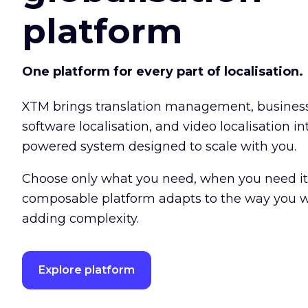
platform
One platform for every part of localisation.
XTM brings translation management, busine
software localisation, and video localisation int
powered system designed to scale with you.
Choose only what you need, when you need it
composable platform adapts to the way you w
adding complexity.
Explore platform