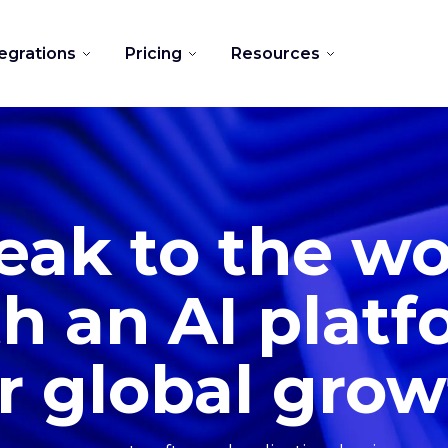
tegrations
Pricing
Resources
eak to the wo
h an AI plat
r global gro