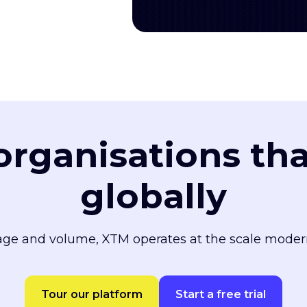
 organisations th
globally
ge and volume, XTM operates at the scale moder
Tour our platform
Start a free trial