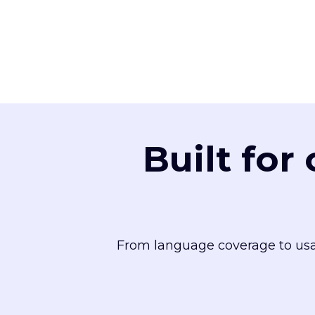
Built for
From language coverage to usa