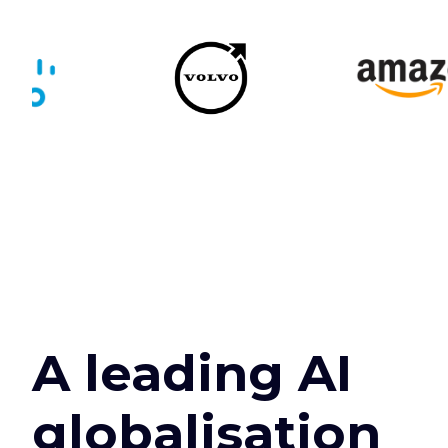
A leading AI
globalisation