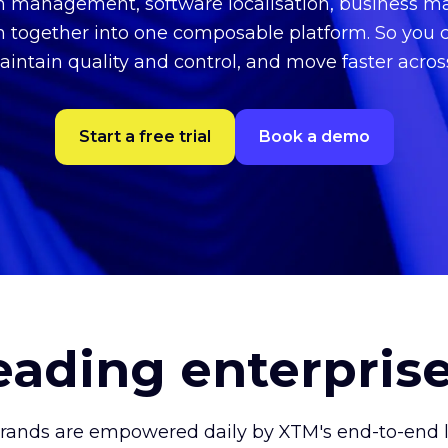
on management, software localisation, business
n together into one composable platform. So you 
aintain quality and control, and move faster acro
Start a free trial
Book a demo
leading enterpris
brands are empowered daily by XTM's end-to-end lo