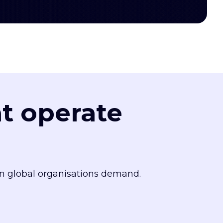
at operate
n global organisations demand.