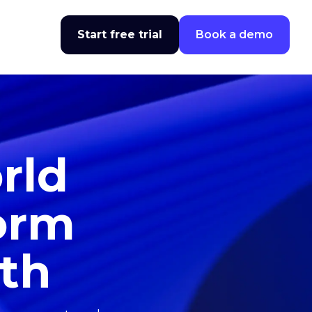
Start free trial
Book a demo
rld
form
wth