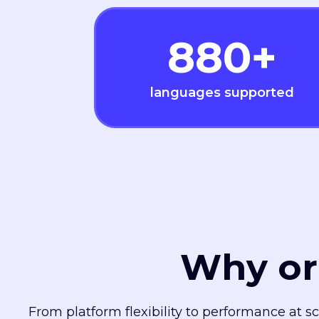
880
+
languages supported
Why or
From platform flexibility to performance at s