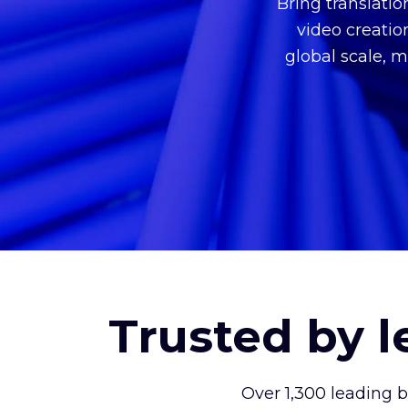
Bring translati
video creatio
global scale, m
Trusted by 
Over 1,300 leading 