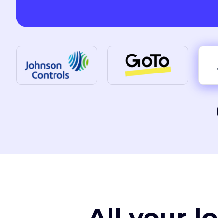
All your l