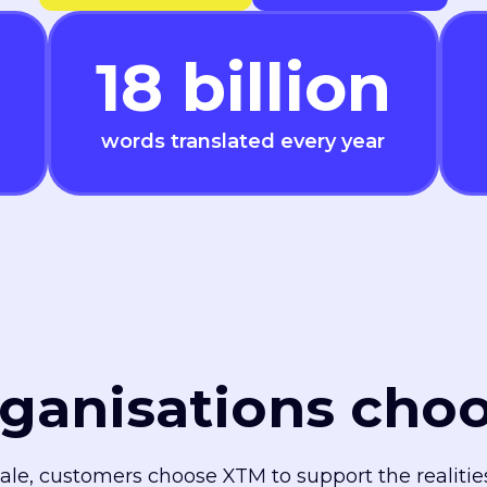
18
billion
words translated every year
ganisations cho
cale, customers choose XTM to support the realiti