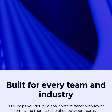
Built for every team and
industry
XTM helps you deliver global content faster, with fewer
errors and more collaboration between teams.