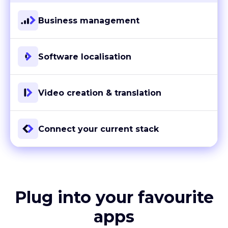
Business management
Software localisation
Video creation & translation
Connect your current stack
Plug into your favourite
apps
With more than 80 ready-to-go integrations and custom