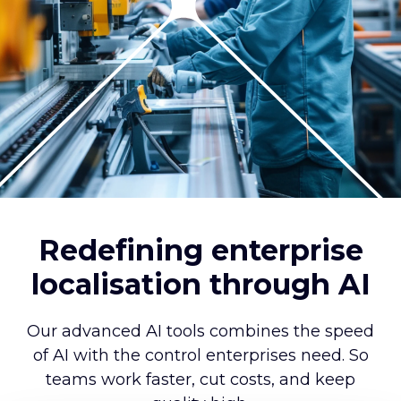
Redefining enterprise
localisation through AI
Our advanced AI tools combines the speed
of AI with the control enterprises need. So
teams work faster, cut costs, and keep
quality high.