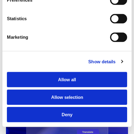
Preferences
Translation Quality Index
Statistics
Instantly shows which translations are good to go and
which need review, saving time and reducing unnecessary
checks.
Marketing
See TQI in action
Book a demo
Show details
Allow all
Allow selection
Deny