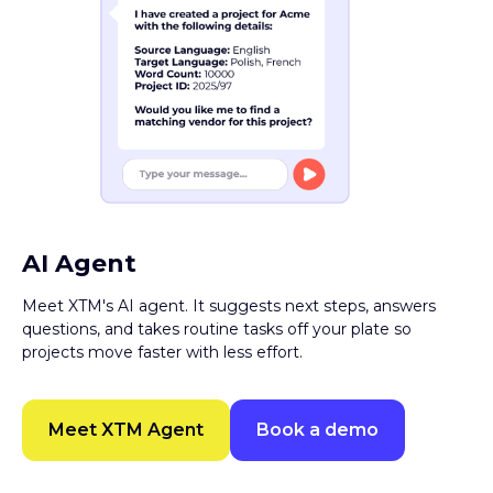
AI Agent
Meet XTM's AI agent. It suggests next steps, answers
questions, and takes routine tasks off your plate so
projects move faster with less effort.
Meet XTM Agent
Book a demo