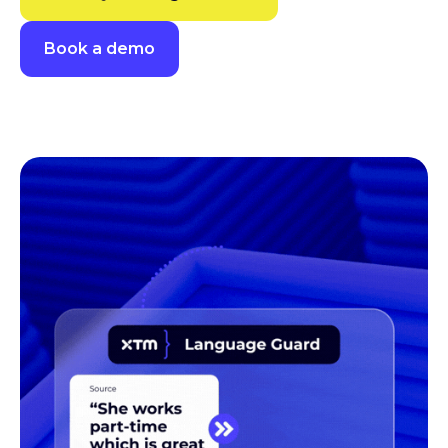
Book a demo