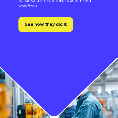
See how they did it