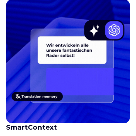
SmartContext
Gives translators the context they need to produce