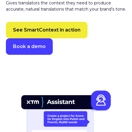
accurate, natural translations that match your brand’s tone.
See SmartContext in action
Book a demo