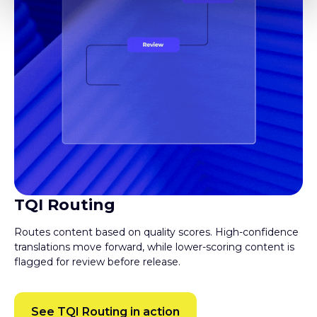
TQI Routing
Routes content based on quality scores. High-confidence
translations move forward, while lower-scoring content is
flagged for review before release.
See TQI Routing in action