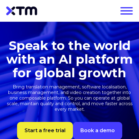
Speak to the world
with an AI platform
for global growth
Bring translation management, software localisation,
business management, and video creation together into
one composable platform. So you can operate at global
scale, maintain quality and control, and move faster across
every market.
Start a free trial
Book a demo