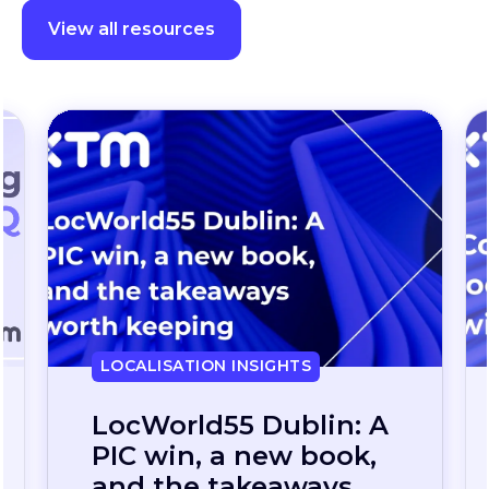
View all resources
LOCALISATION INSIGHTS
Continuous
localization, without
the wait: how one