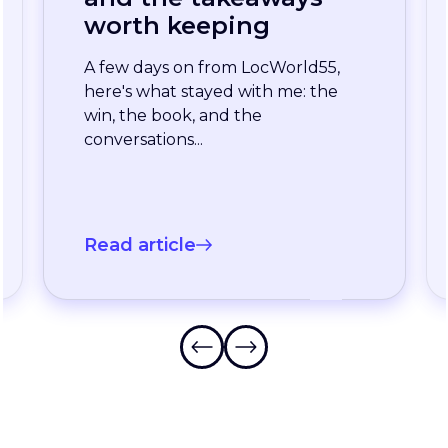
enterprise team
stopped waiting for
the slowest language
A long-standing XTM customer
just moved off a legacy Drupal
connector and onto a rebuilt one
onXTM...
Read article
Frequently Asked