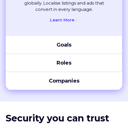
convert in every language.
Learn More
Goals
Roles
Companies
Security you can trust
XTM meets global compliance standards, including SOC 2