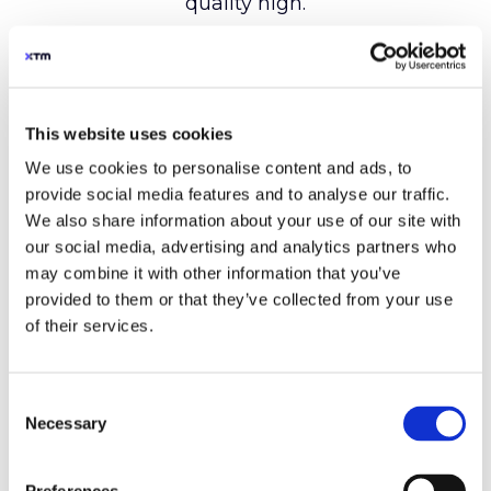
This website uses cookies
We use cookies to personalise content and ads, to
provide social media features and to analyse our traffic.
We also share information about your use of our site with
our social media, advertising and analytics partners who
may combine it with other information that you’ve
provided to them or that they’ve collected from your use
of their services.
Consent
Necessary
Selection