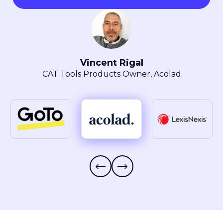
Maryla Obszarski
Localization Manager, LexisNexis® Intellectual
Property Solutions