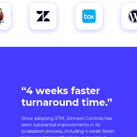
“4 weeks faster
turnaround time.”
Since adopting XTM, Johnson Controls has
seen substantial improvements in its
localisation process, including 4-week faster
turnaround times thanks to automated
workflows.