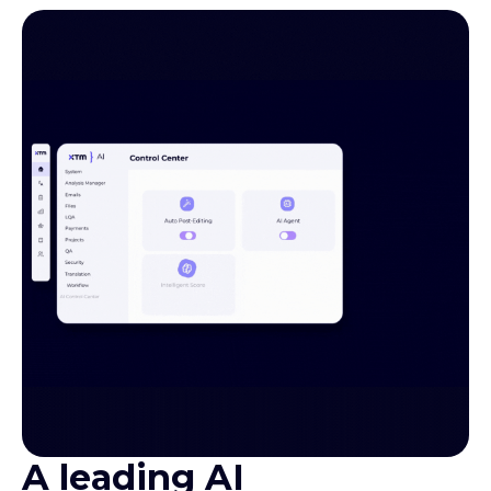
A leading AI