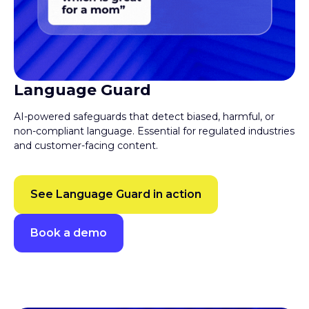
Language Guard
AI-powered safeguards that detect biased, harmful, or
non-compliant language. Essential for regulated industries
and customer-facing content.
See Language Guard in action
Book a demo