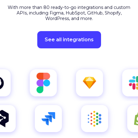
APIs, including Figma, HubSpot, GitHub, Shopify,
WordPress, and more.
See all integrations