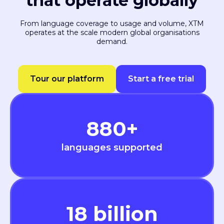
that operate globally
From language coverage to usage and volume, XTM
operates at the scale modern global organisations
demand.
Tour our platform
Start a free trial
880
+
languages supported
18
billion