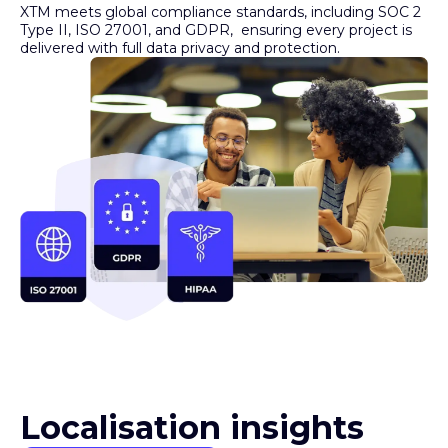
Type II, ISO 27001, and GDPR, ensuring every project is
delivered with full data privacy and protection.
Localisation insights