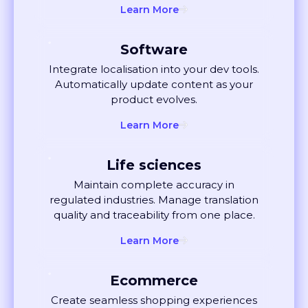
Software
Integrate localisation into your dev tools.
Automatically update content as your
product evolves.
Learn More
Life sciences
Maintain complete accuracy in
regulated industries. Manage translation
quality and traceability from one place.
Learn More
Ecommerce
Create seamless shopping experiences
globally. Localise listings and ads that