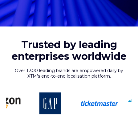
Trusted by leading
enterprises worldwide
Over 1,300 leading brands are empowered daily by
XTM's end-to-end localisation platform.