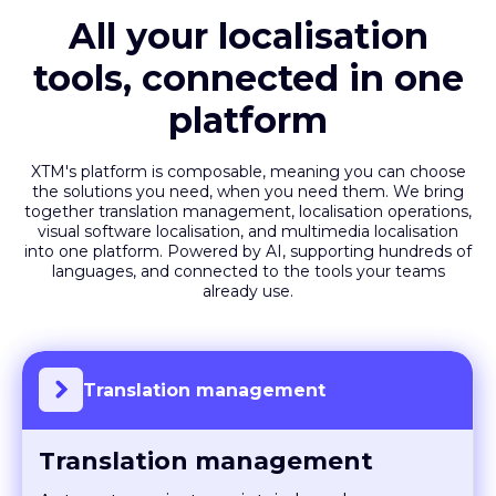
All your localisation
tools, connected in one
platform
XTM's platform is composable, meaning you can choose
the solutions you need, when you need them. We bring
together translation management, localisation operations,
visual software localisation, and multimedia localisation
into one platform. Powered by AI, supporting hundreds of
languages, and connected to the tools your teams
already use.
Translation management
Translation management
Automate projects, maintain brand