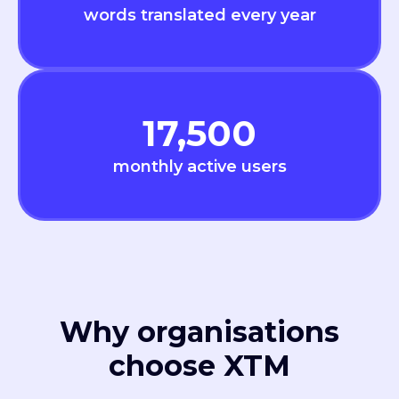
words translated every year
17,500
monthly active users
Why organisations
choose XTM