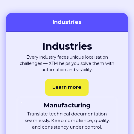
Industries
Industries
Every industry faces unique localisation
challenges — XTM helps you solve them with
automation and visibility.
Learn more
Manufacturing
Translate technical documentation
seamlessly. Keep compliance, quality,
and consistency under control.
Learn More