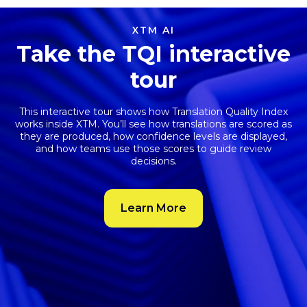
XTM AI
Take the TQI interactive
tour
This interactive tour shows how
Translation Quality Index
works inside XTM. You’ll see how translations are scored as
they are produced, how confidence levels are displayed,
and how teams use those scores to guide review
decisions.
Learn More