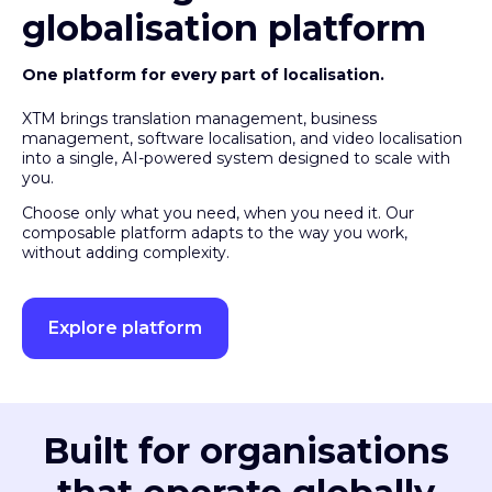
globalisation platform
One platform for every part of localisation.
XTM brings translation management, business
management, software localisation, and video localisation
into a single, AI-powered system designed to scale with
you.
Choose only what you need, when you need it. Our
composable platform adapts to the way you work,
without adding complexity.
Explore platform
Built for organisations