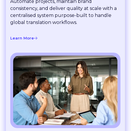
consistency, and deliver quality at scale with a
centralised system purpose-built to handle
global translation workflows.
Learn More