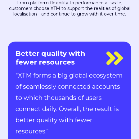
From platform flexibility to performance at scale,
customers choose XTM to support the realities of global
localisation—and continue to grow with it over time.
Everyone is in control
"With Rigi, everyone is in control.
Localization can keep up with the
pace of development. We can now
ship new features to the market in
all languages faster than ever.“