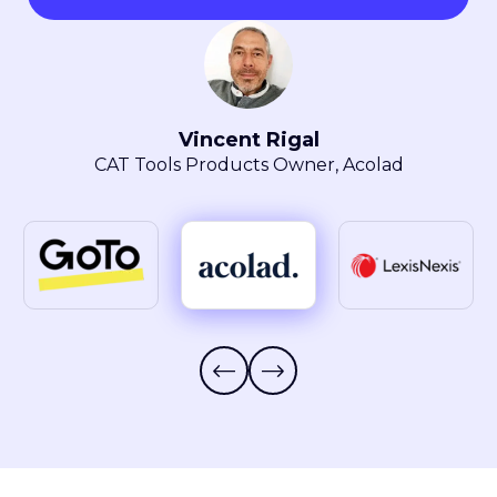
Maryla Obszarski
Localization Manager, LexisNexis® Intellectual
Property Solutions