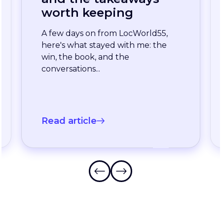
enterprise team
stopped waiting for
the slowest language
A long-standing XTM customer
just moved off a legacy Drupal
connector and onto a rebuilt one
onXTM...
Read article
…
Frequently Asked