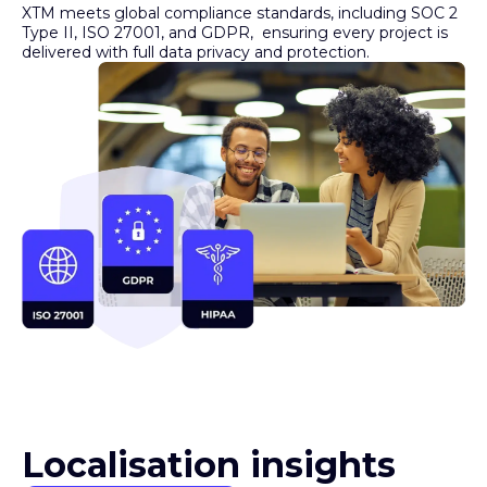
Type II, ISO 27001, and GDPR, ensuring every project is
delivered with full data privacy and protection.
Localisation insights