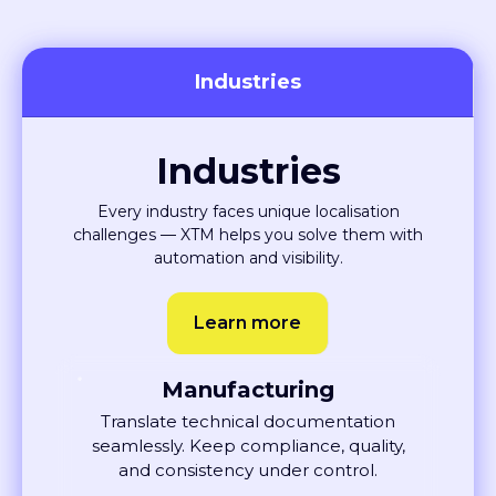
Industries
Industries
Every industry faces unique localisation
challenges — XTM helps you solve them with
automation and visibility.
Learn more
Manufacturing
Translate technical documentation
seamlessly. Keep compliance, quality,
and consistency under control.
Learn More