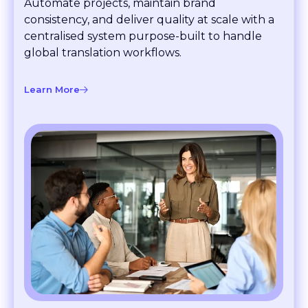
consistency, and deliver quality at scale with a
centralised system purpose-built to handle
global translation workflows.
Learn More