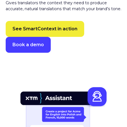
accurate, natural translations that match your brand’s tone.
See SmartContext in action
Book a demo