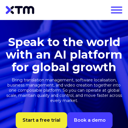
Speak to the world
with an AI platform
for global growth
Bring translation management, software localisation,
business management, and video creation together into
one composable platform. So you can operate at global
scale, maintain quality and control, and move faster across
every market.
Start a free trial
Book a demo