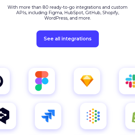
APIs, including Figma, HubSpot, GitHub, Shopify,
WordPress, and more.
See all integrations