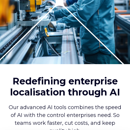
Redefining enterprise
localisation through AI
Our advanced AI tools combines the speed
of AI with the control enterprises need. So
teams work faster, cut costs, and keep
quality high.