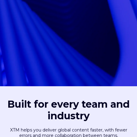
Built for every team and
industry
XTM helps you deliver global content faster, with fewer
errors and more collaboration between teams.