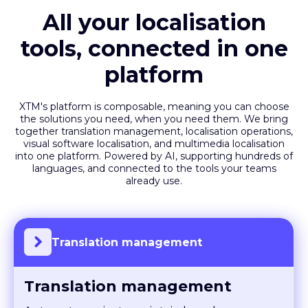
All your localisation
tools, connected in one
platform
XTM's platform is composable, meaning you can choose
the solutions you need, when you need them. We bring
together translation management, localisation operations,
visual software localisation, and multimedia localisation
into one platform. Powered by AI, supporting hundreds of
languages, and connected to the tools your teams
already use.
Translation management
Translation management
Automate projects, maintain brand