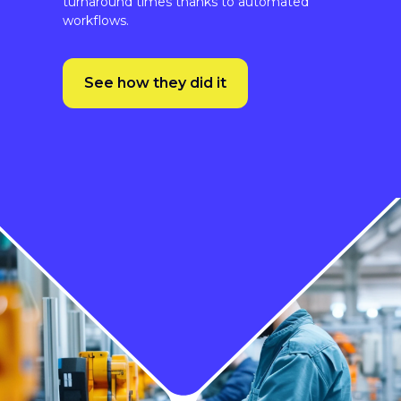
See how they did it