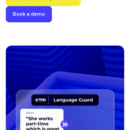
Book a demo