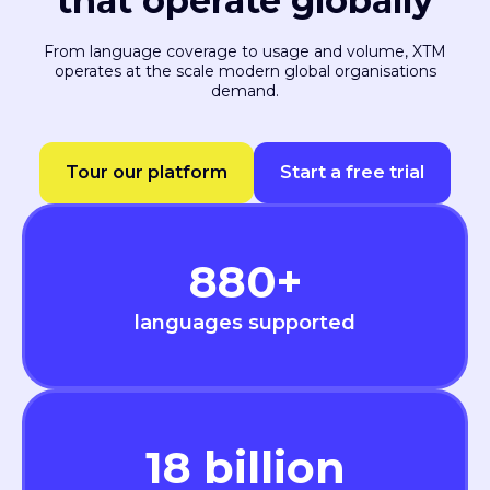
that operate globally
From language coverage to usage and volume, XTM
operates at the scale modern global organisations
demand.
Tour our platform
Start a free trial
880
+
languages supported
18
billion