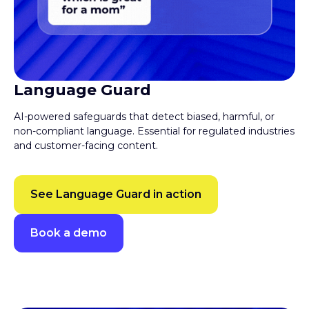
Language Guard
AI-powered safeguards that detect biased, harmful, or
non-compliant language. Essential for regulated industries
and customer-facing content.
See Language Guard in action
Book a demo