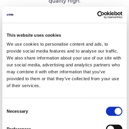
This website uses cookies
We use cookies to personalise content and ads, to
provide social media features and to analyse our traffic.
We also share information about your use of our site with
our social media, advertising and analytics partners who
may combine it with other information that you’ve
provided to them or that they’ve collected from your use
of their services.
Consent
Necessary
Selection