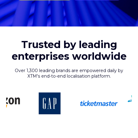
Trusted by leading
enterprises worldwide
Over 1,300 leading brands are empowered daily by
XTM's end-to-end localisation platform.