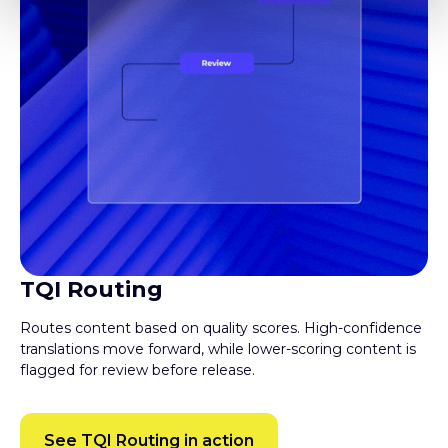
TQI Routing
Routes content based on quality scores. High-confidence
translations move forward, while lower-scoring content is
flagged for review before release.
See TQI Routing in action