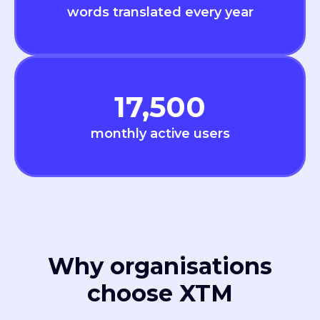
words translated every year
17,500
monthly active users
Why organisations
choose XTM