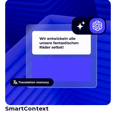
SmartContext
Gives translators the context they need to produce