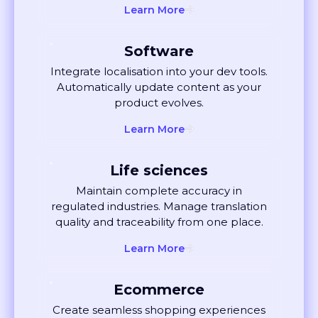
Software
Integrate localisation into your dev tools.
Automatically update content as your
product evolves.
Learn More
Life sciences
Maintain complete accuracy in
regulated industries. Manage translation
quality and traceability from one place.
Learn More
Ecommerce
Create seamless shopping experiences
globally. Localise listings and ads that