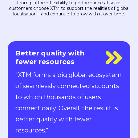
From platform flexibility to performance at scale,
customers choose XTM to support the realities of global
localisation—and continue to grow with it over time.
Everyone is in control
"With Rigi, everyone is in control.
Localization can keep up with the
pace of development. We can now
ship new features to the market in
all languages faster than ever.“