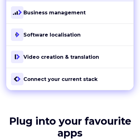
Business management
Software localisation
Video creation & translation
Connect your current stack
Plug into your favourite
apps
With more than 80 ready-to-go integrations and custom