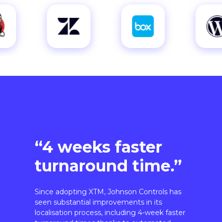
“4 weeks faster
turnaround time.”
Since adopting XTM, Johnson Controls has
seen substantial improvements in its
localisation process, including 4-week faster
turnaround times thanks to automated
workflows.