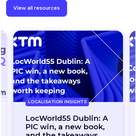
View all resources
LOCALISATION INSIGHTS
Continuous
localization, without
the wait: how one