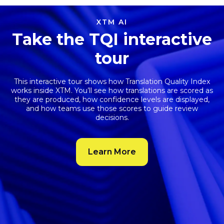
XTM AI
Take the TQI interactive
tour
This interactive tour shows how
Translation Quality Index
works inside XTM. You’ll see how translations are scored as
they are produced, how confidence levels are displayed,
and how teams use those scores to guide review
decisions.
Learn More