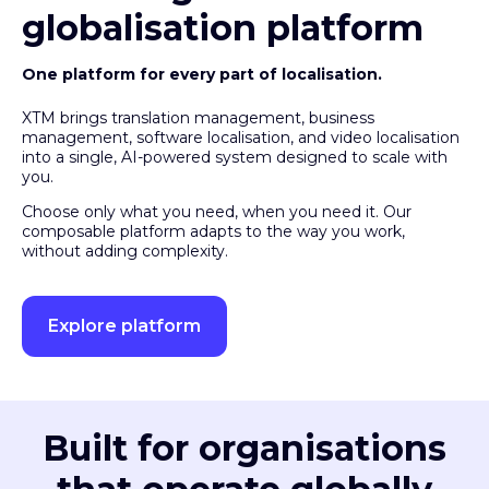
globalisation platform
One platform for every part of localisation.
XTM brings translation management, business
management, software localisation, and video localisation
into a single, AI-powered system designed to scale with
you.
Choose only what you need, when you need it. Our
composable platform adapts to the way you work,
without adding complexity.
Explore platform
Built for organisations