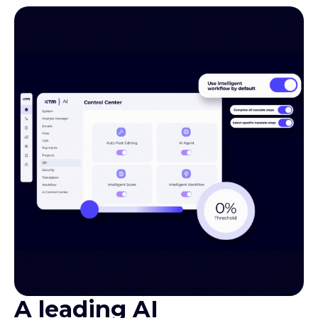
A leading AI