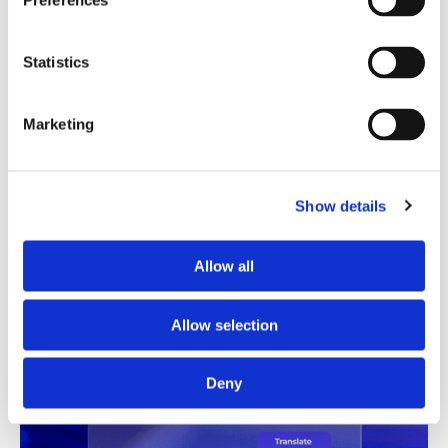
Preferences
Translation Quality Index
Statistics
Instantly shows which translations are good to go and
which need review, saving time and reducing unnecessary
checks.
Marketing
See TQI in action
Book a demo
Show details
Allow all
Allow selection
Deny