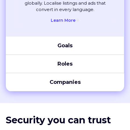
convert in every language.
Learn More
Goals
Roles
Companies
Security you can trust
XTM meets global compliance standards, including SOC 2