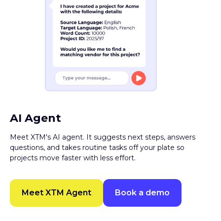
AI Agent
Meet XTM's AI agent. It suggests next steps, answers
questions, and takes routine tasks off your plate so
projects move faster with less effort.
Meet XTM Agent
Book a demo