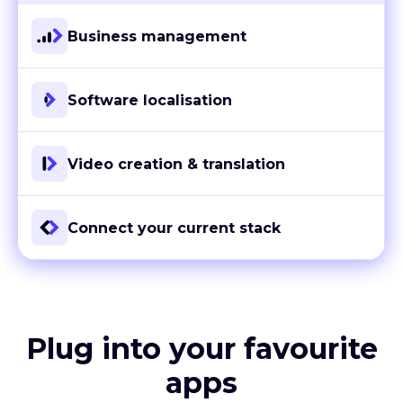
Business management
Software localisation
Video creation & translation
Connect your current stack
Plug into your favourite
apps
With more than 80 ready-to-go integrations and custom