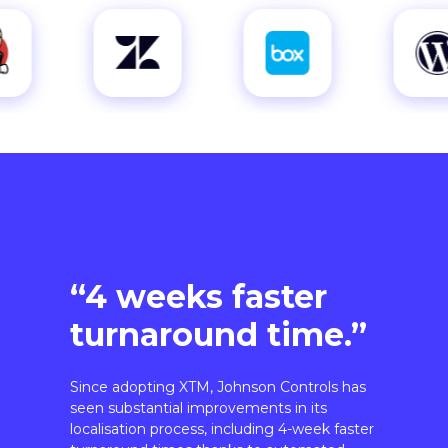
“4 weeks faster
turnaround time.”
Since adopting XTM, Johnson Controls has
seen substantial improvements in its
localisation process, including 4-week faster
turnaround times thanks to automated
workflows.