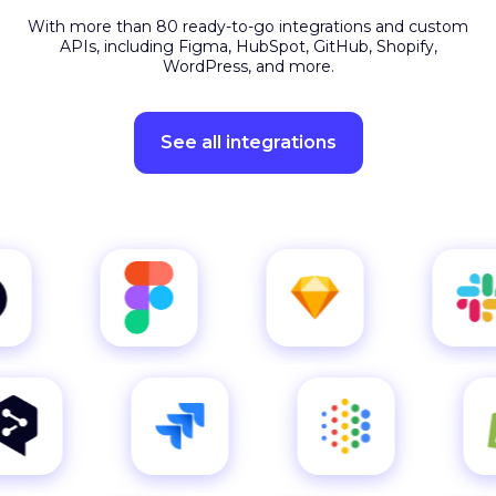
APIs, including Figma, HubSpot, GitHub, Shopify,
WordPress, and more.
See all integrations