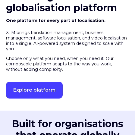
globalisation platform
One platform for every part of localisation.
XTM brings translation management, business
management, software localisation, and video localisation
into a single, AI-powered system designed to scale with
you.
Choose only what you need, when you need it. Our
composable platform adapts to the way you work,
without adding complexity.
Explore platform
Built for organisations