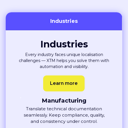
Industries
Industries
Every industry faces unique localisation
challenges — XTM helps you solve them with
automation and visibility.
Learn more
Manufacturing
Translate technical documentation
seamlessly. Keep compliance, quality,
and consistency under control.
Learn More