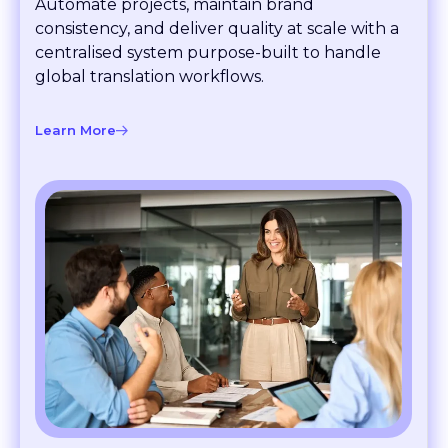
consistency, and deliver quality at scale with a
centralised system purpose-built to handle
global translation workflows.
Learn More