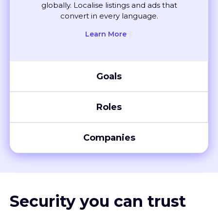
convert in every language.
Learn More
Goals
Roles
Companies
Security you can trust
XTM meets global compliance standards, including SOC 2