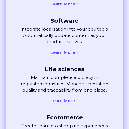
Software
Integrate localisation into your dev tools.
Automatically update content as your
product evolves.
Learn More
Life sciences
Maintain complete accuracy in
regulated industries. Manage translation
quality and traceability from one place.
Learn More
Ecommerce
Create seamless shopping experiences
globally. Localise listings and ads that