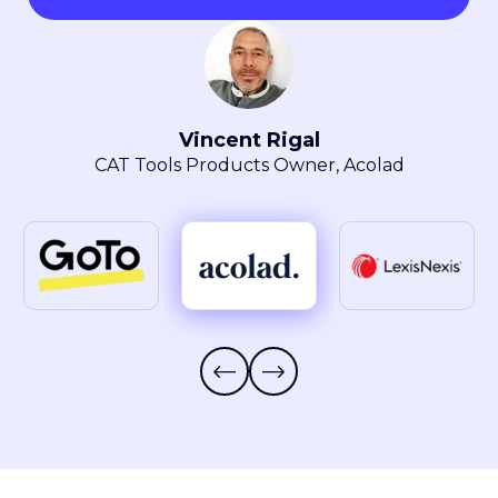
Maryla Obszarski
Localization Manager, LexisNexis® Intellectual
Property Solutions