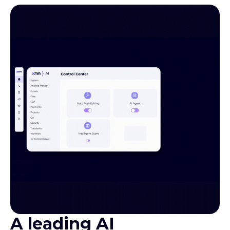
A leading AI