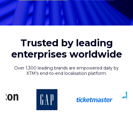
Trusted by leading
enterprises worldwide
Over 1,300 leading brands are empowered daily by
XTM's end-to-end localisation platform.