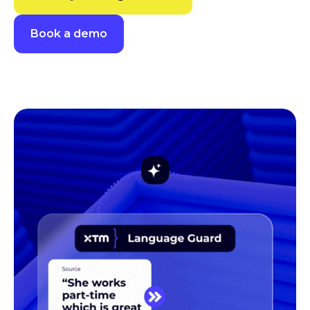
Book a demo