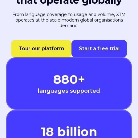
that operate globally
From language coverage to usage and volume, XTM
operates at the scale modern global organisations
demand.
Tour our platform
Start a free trial
880
+
languages supported
18
billion