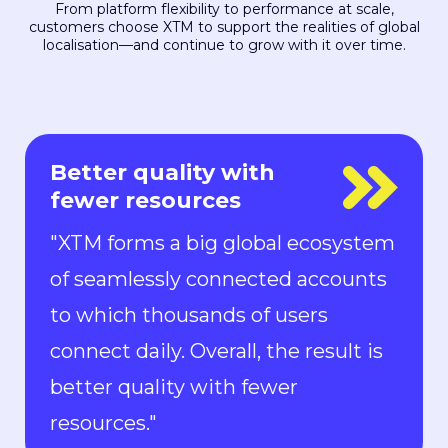
From platform flexibility to performance at scale,
customers choose XTM to support the realities of global
localisation—and continue to grow with it over time.
Everyone is in control
"With Rigi, everyone is in control.
Localization can keep up with the
pace of development. We can now
ship new features to the market in
all languages faster than ever.“