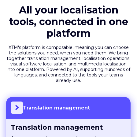
All your localisation
tools, connected in one
platform
XTM's platform is composable, meaning you can choose
the solutions you need, when you need them. We bring
together translation management, localisation operations,
visual software localisation, and multimedia localisation
into one platform. Powered by AI, supporting hundreds of
languages, and connected to the tools your teams
already use.
Translation management
Translation management
Automate projects, maintain brand