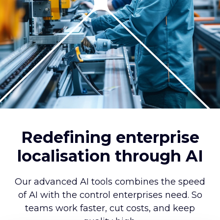
Redefining enterprise
localisation through AI
Our advanced AI tools combines the speed
of AI with the control enterprises need. So
teams work faster, cut costs, and keep
quality high.