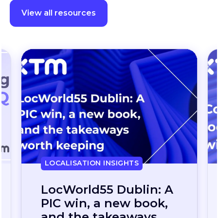
View all resources
LOCALISATION INSIGHTS
Continuous
localization, without
the wait: how one