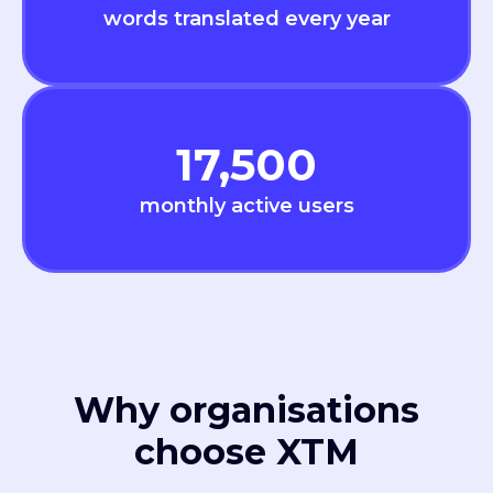
words translated every year
17,500
monthly active users
Why organisations
choose XTM