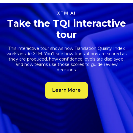
XTM AI
Take the TQI interactive
tour
This interactive tour shows how
Translation Quality Index
works inside XTM. You’ll see how translations are scored as
they are produced, how confidence levels are displayed,
and how teams use those scores to guide review
decisions.
Learn More