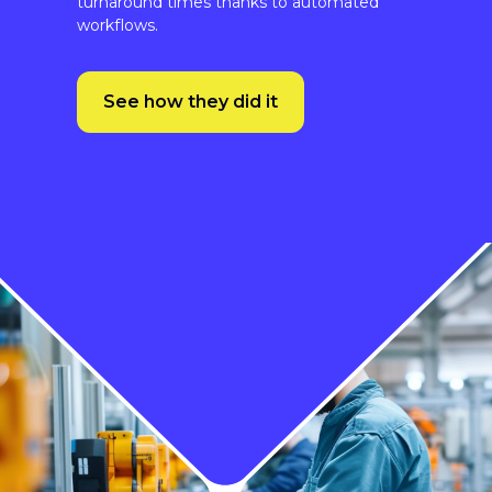
See how they did it