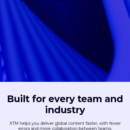
Built for every team and
industry
XTM helps you deliver global content faster, with fewer
errors and more collaboration between teams.