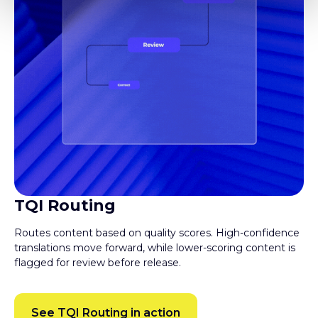
TQI Routing
Routes content based on quality scores. High-confidence
translations move forward, while lower-scoring content is
flagged for review before release.
See TQI Routing in action