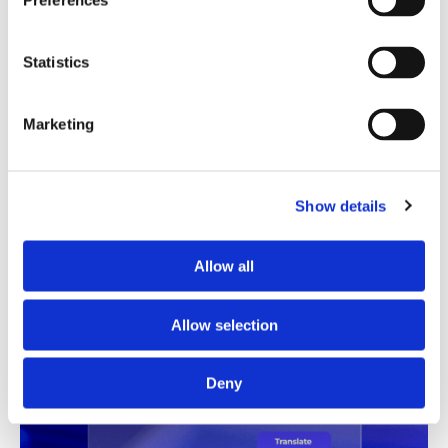
Preferences
Translation Quality Index
Statistics
Instantly shows which translations are good to go and
which need review, saving time and reducing unnecessary
checks.
Marketing
See TQI in action
Book a demo
Show details
Allow all
Allow selection
Deny