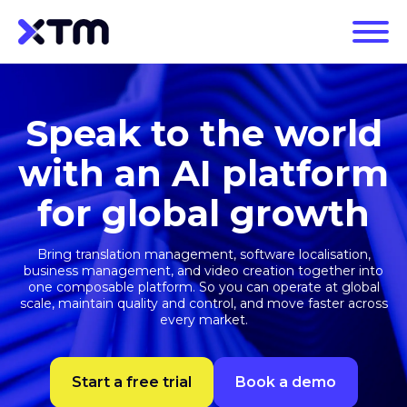
Speak to the world
with an AI platform
for global growth
Bring translation management, software localisation,
business management, and video creation together into
one composable platform. So you can operate at global
scale, maintain quality and control, and move faster across
every market.
Start a free trial
Book a demo