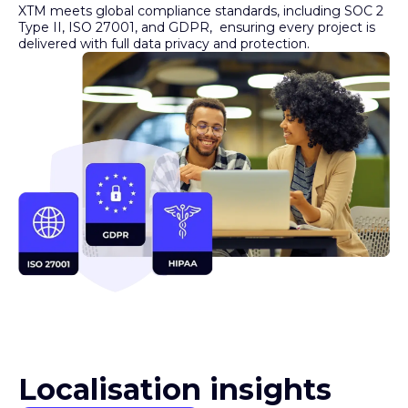
Type II, ISO 27001, and GDPR, ensuring every project is
delivered with full data privacy and protection.
Localisation insights