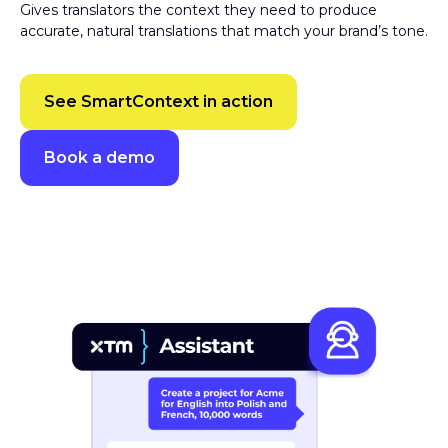
accurate, natural translations that match your brand’s tone.
See SmartContext in action
Book a demo