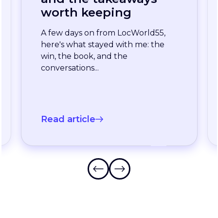
enterprise team
stopped waiting for
the slowest language
A long-standing XTM customer
just moved off a legacy Drupal
connector and onto a rebuilt one
onXTM...
Read article
…
Frequently Asked