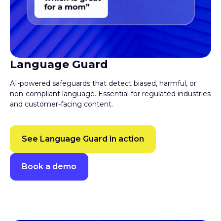
Language Guard
AI-powered safeguards that detect biased, harmful, or
non-compliant language. Essential for regulated industries
and customer-facing content.
See Language Guard in action
Book a demo