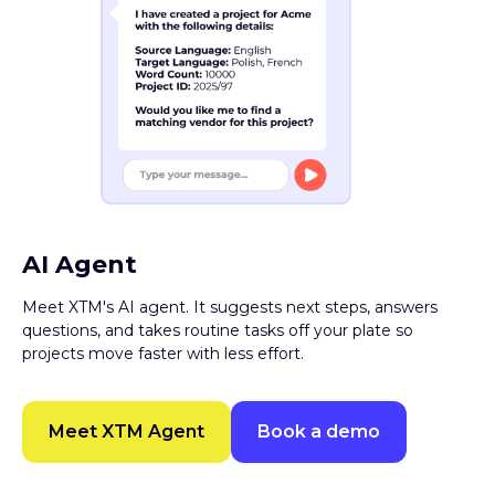
AI Agent
Meet XTM's AI agent. It suggests next steps, answers
questions, and takes routine tasks off your plate so
projects move faster with less effort.
Meet XTM Agent
Book a demo