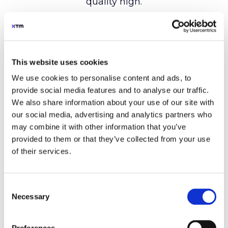
This website uses cookies
We use cookies to personalise content and ads, to
provide social media features and to analyse our traffic.
We also share information about your use of our site with
our social media, advertising and analytics partners who
may combine it with other information that you’ve
provided to them or that they’ve collected from your use
of their services.
Consent
Necessary
Selection