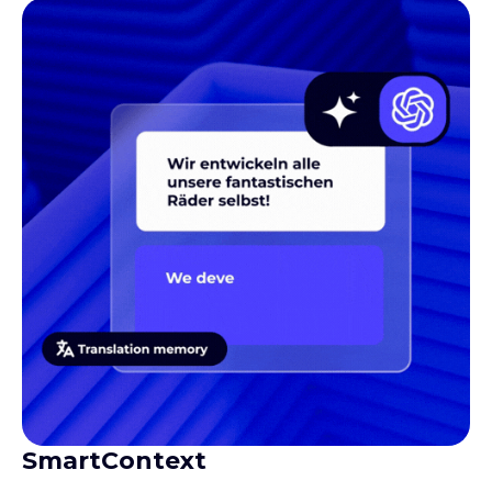
SmartContext
Gives translators the context they need to produce