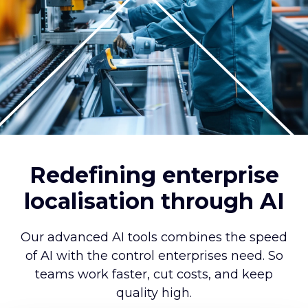
Redefining enterprise