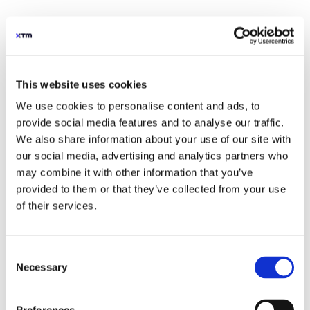
localisation through AI
Our advanced AI tools combines the speed
of AI with the control enterprises need. So
teams work faster, cut costs, and keep
This website uses cookies
quality high.
We use cookies to personalise content and ads, to
provide social media features and to analyse our traffic.
We also share information about your use of our site with
our social media, advertising and analytics partners who
may combine it with other information that you’ve
provided to them or that they’ve collected from your use
of their services.
Consent
Necessary
Selection