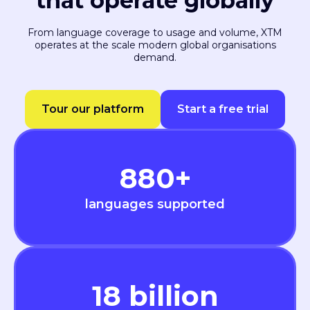
that operate globally
From language coverage to usage and volume, XTM
operates at the scale modern global organisations
demand.
Tour our platform
Start a free trial
880
+
languages supported
18
billion