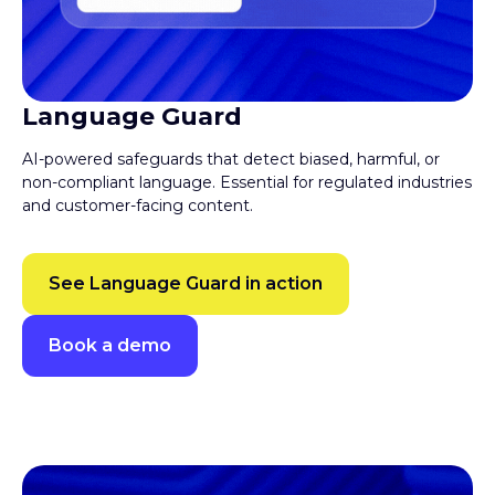
Language Guard
AI-powered safeguards that detect biased, harmful, or
non-compliant language. Essential for regulated industries
and customer-facing content.
See Language Guard in action