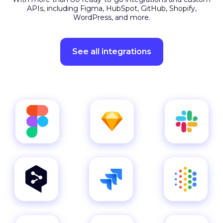
Plug into your favourite
apps
With more than 80 ready-to-go integrations and custom
APIs, including Figma, HubSpot, GitHub, Shopify,
WordPress, and more.
See all integrations