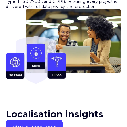
Security you can trust
XTM meets global compliance standards, including SOC 2
Type II, ISO 27001, and GDPR, ensuring every project is
delivered with full data privacy and protection.