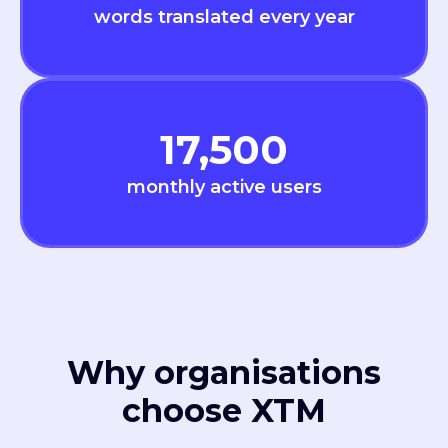
words translated every year
17,500
monthly active users
Why organisations
choose XTM