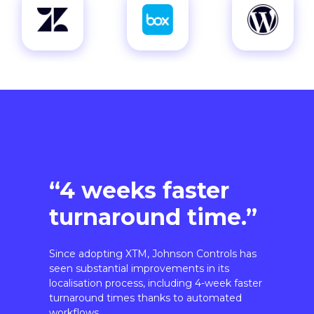
“4 weeks faster