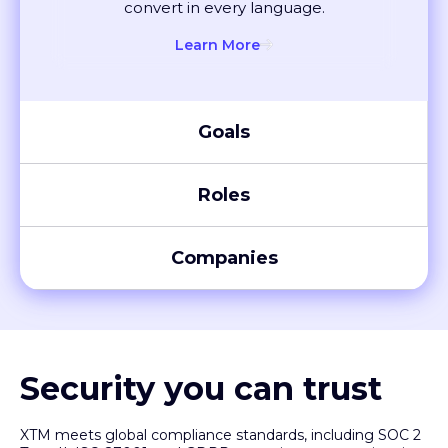
Learn More
Ecommerce
Create seamless shopping experiences
globally. Localise listings and ads that
convert in every language.
Learn More
Goals
Roles
Companies