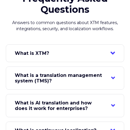
Frequently Asked
Questions
Answers to common questions about XTM features,
integrations, security, and localization workflows.
What is XTM?
XTM is an AI-native globalization platform used
by over 170,000 users across 160+ countries to
What is a translation management
manage enterprise translation and localization. It
system (TMS)?
includes XTM Cloud (translation management),