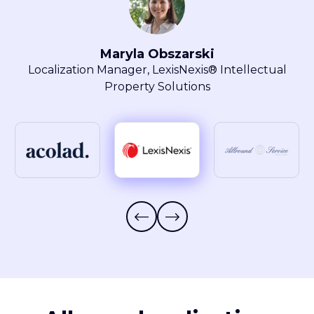
another vendor. This makes my
daily tasks a lot easier, and I can
l
focus on other value-added tasks.”
Elisabeth Feulner
Project Manager, Allround Service