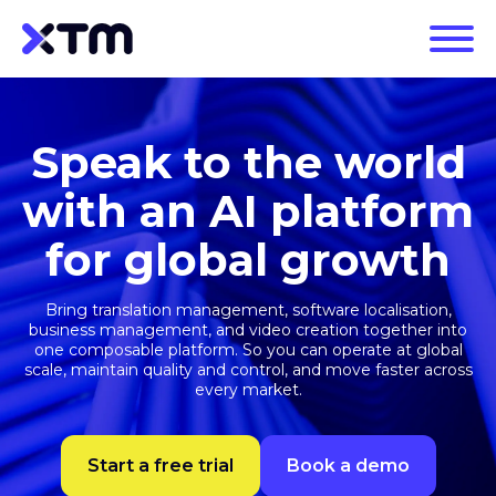
Speak to the world
with an AI platform
for global growth
Bring translation management, software localisation,
business management, and video creation together into
one composable platform. So you can operate at global
scale, maintain quality and control, and move faster across
every market.
Start a free trial
Book a demo