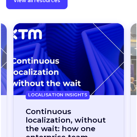
Localisation insights
View all resources