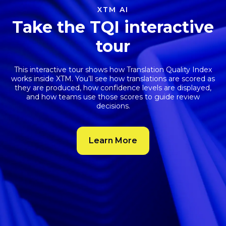
projects move faster with less effort.
Meet XTM Agent
Book a demo
XTM AI
Take the TQI interactive
tour
This interactive tour shows how
Translation Quality Index
works inside XTM. You’ll see how translations are scored as
they are produced, how confidence levels are displayed,
and how teams use those scores to guide review
decisions.
Learn More