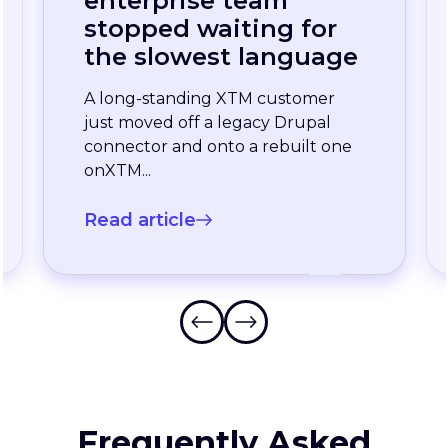
LOCALISATION INSIGHTS
Continuous
localization, without
the wait: how one
enterprise team
stopped waiting for
the slowest language
A long-standing XTM customer
just moved off a legacy Drupal
connector and onto a rebuilt one
onXTM...
Read article