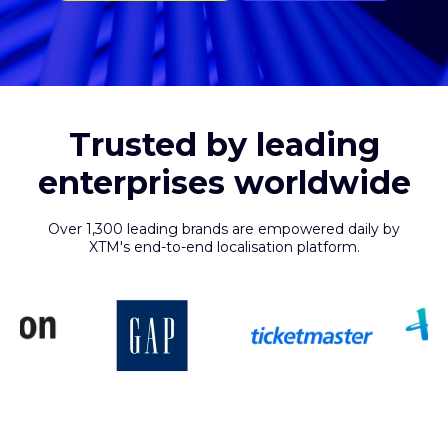
Trusted by leading
enterprises worldwide
Over 1,300 leading brands are empowered daily by
XTM's end-to-end localisation platform.