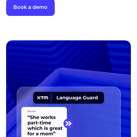
Routes content based on quality scores. High-confidence
translations move forward, while lower-scoring content is
flagged for review before release.
See TQI Routing in action
Book a demo