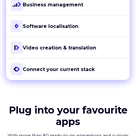
Business management
Software localisation
Video creation & translation
Connect your current stack