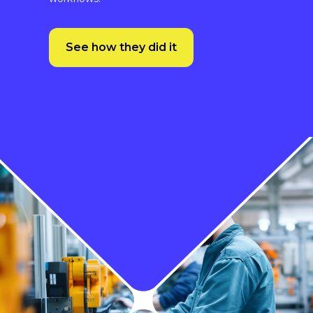
turnaround time.”
Since adopting XTM, Johnson Controls has
seen substantial improvements in its
localisation process, including 4-week faster
turnaround times thanks to automated
workflows.
See how they did it