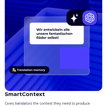
Book a demo