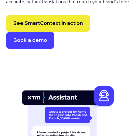
SmartContext
Gives translators the context they need to produce
accurate, natural translations that match your brand’s tone.
See SmartContext in action
Book a demo