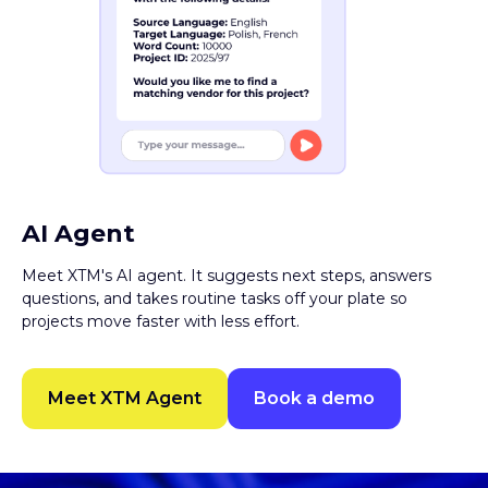
AI Agent
Meet XTM's AI agent. It suggests next steps, answers
questions, and takes routine tasks off your plate so