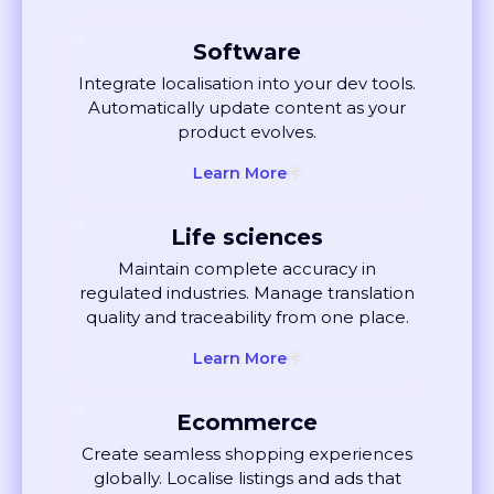
Manufacturing
Translate technical documentation
seamlessly. Keep compliance, quality,
and consistency under control.
Learn More
Software
Integrate localisation into your dev tools.
Automatically update content as your
product evolves.
Learn More
Life sciences
Maintain complete accuracy in
regulated industries. Manage translation
quality and traceability from one place.