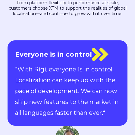
From platform flexibility to performance at scale,
customers choose XTM to support the realities of global
localisation—and continue to grow with it over time.
XTM stood out
“XTM stood out because it made it
possible and easy for all our
freelancers to work on a single,
centralized platform. This enables
us to monitor progress, and after
the completion of a job, we can
easily allocate that license to