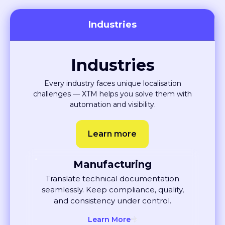
Built for every team and
industry
XTM helps you deliver global content faster, with fewer
errors and more collaboration between teams.
Industries
Industries
Every industry faces unique localisation
challenges — XTM helps you solve them with
automation and visibility.
Learn more