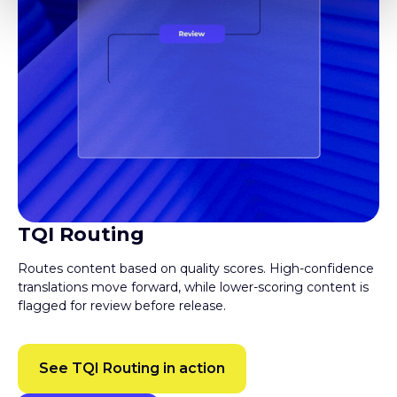
TQI Routing