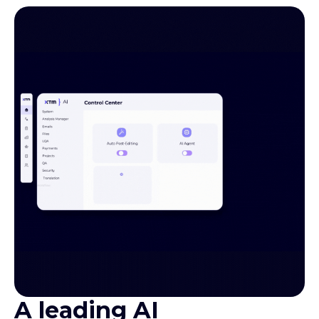
A leading AI