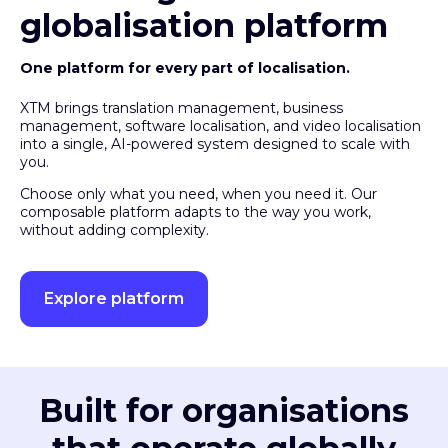
globalisation platform
One platform for every part of localisation.
XTM brings translation management, business
management, software localisation, and video localisation
into a single, AI-powered system designed to scale with
you.
Choose only what you need, when you need it. Our
composable platform adapts to the way you work,
without adding complexity.
Explore platform
Built for organisations