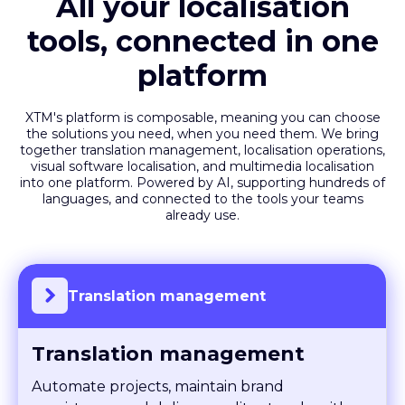
All your localisation
tools, connected in one
platform
XTM's platform is composable, meaning you can choose
the solutions you need, when you need them. We bring
together translation management, localisation operations,
visual software localisation, and multimedia localisation
into one platform. Powered by AI, supporting hundreds of
languages, and connected to the tools your teams
already use.