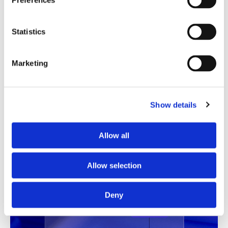
Preferences
Statistics
Marketing
Translation Quality Index
Show details
Instantly shows which translations are good to go and
which need review, saving time and reducing unnecessary
Allow all
checks.
Allow selection
See TQI in action
Book a demo
Deny