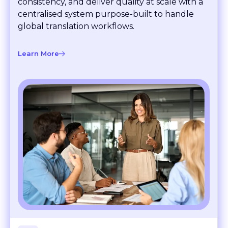
Translation management
Translation management
Automate projects, maintain brand
consistency, and deliver quality at scale with a
centralised system purpose-built to handle
global translation workflows.
Learn More