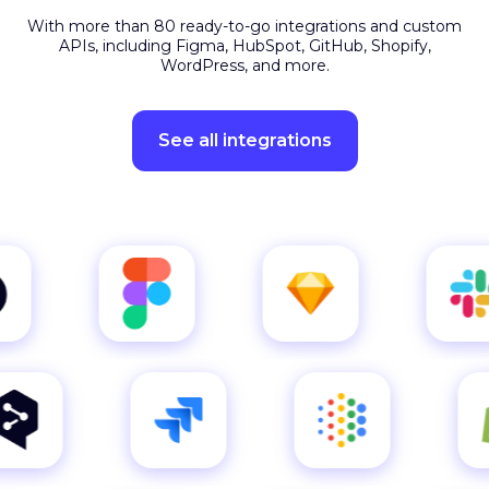
APIs, including Figma, HubSpot, GitHub, Shopify,
WordPress, and more.
See all integrations