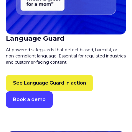
Language Guard
AI-powered safeguards that detect biased, harmful, or
non-compliant language. Essential for regulated industries
and customer-facing content.
See Language Guard in action
Book a demo