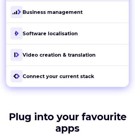
Business management
Software localisation
Video creation & translation
Connect your current stack
Plug into your favourite
apps
With more than 80 ready-to-go integrations and custom