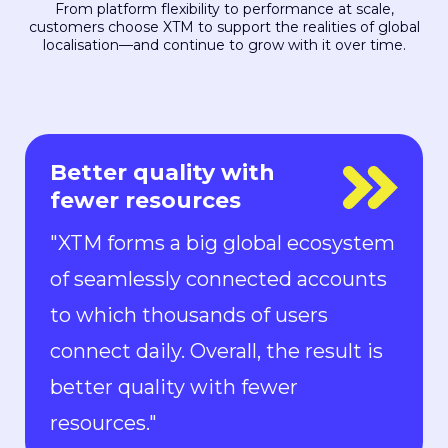
From platform flexibility to performance at scale,
customers choose XTM to support the realities of global
localisation—and continue to grow with it over time.
Everyone is in control
"With Rigi, everyone is in control.
Localization can keep up with the
pace of development. We can now
ship new features to the market in
all languages faster than ever.“