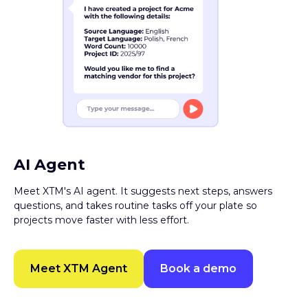
AI Agent
Meet XTM's AI agent. It suggests next steps, answers
questions, and takes routine tasks off your plate so
projects move faster with less effort.
Meet XTM Agent
Book a demo