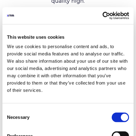
This website uses cookies
We use cookies to personalise content and ads, to
provide social media features and to analyse our traffic.
We also share information about your use of our site with
our social media, advertising and analytics partners who
may combine it with other information that you’ve
provided to them or that they’ve collected from your use
of their services.
Consent
Necessary
Selection