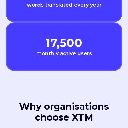
words translated every year
17,500
monthly active users
Why organisations
choose XTM