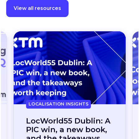
View all resources
LOCALISATION INSIGHTS
Continuous
localization, without
the wait: how one