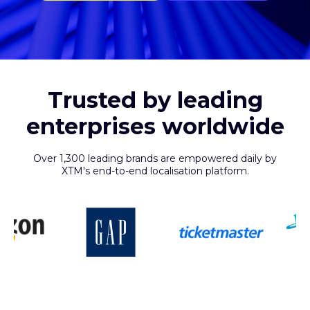
Trusted by leading
enterprises worldwide
Over 1,300 leading brands are empowered daily by
XTM's end-to-end localisation platform.