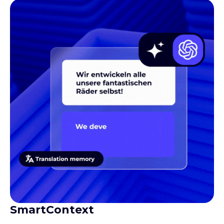
SmartContext
Gives translators the context they need to produce