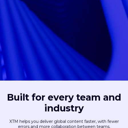
Built for every team and
industry
XTM helps you deliver global content faster, with fewer
errors and more collaboration between teams.