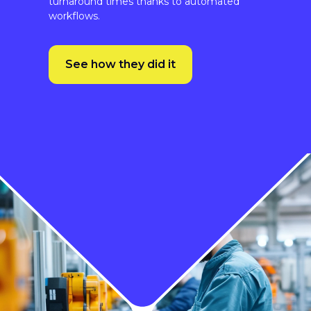
See how they did it