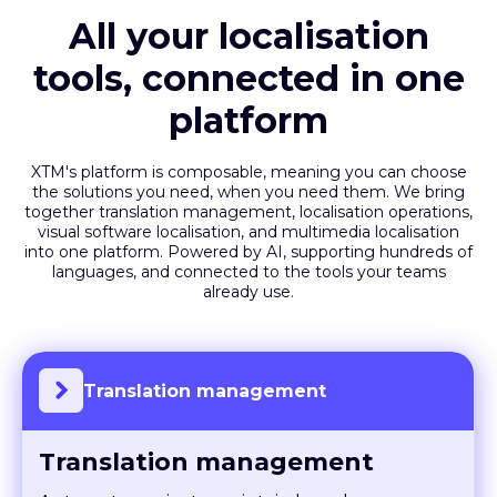
All your localisation
tools, connected in one
platform
XTM's platform is composable, meaning you can choose
the solutions you need, when you need them. We bring
together translation management, localisation operations,
visual software localisation, and multimedia localisation
into one platform. Powered by AI, supporting hundreds of
languages, and connected to the tools your teams
already use.
Translation management
Translation management
Automate projects, maintain brand