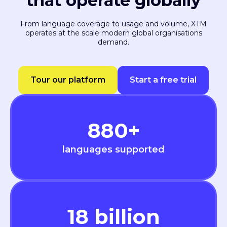
that operate globally
From language coverage to usage and volume, XTM
operates at the scale modern global organisations
demand.
Tour our platform
Start a free trial
880
+
languages supported
18
billion