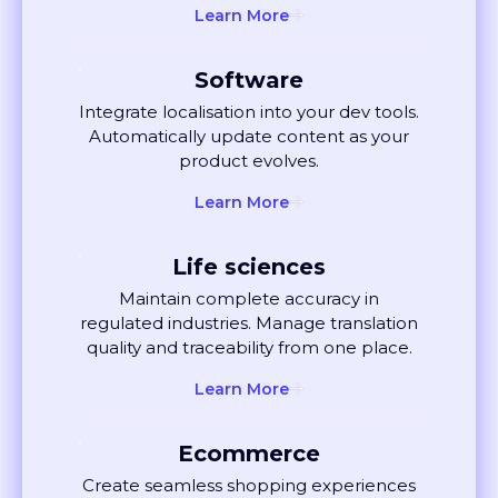
Software
Integrate localisation into your dev tools.
Automatically update content as your
product evolves.
Learn More
Life sciences
Maintain complete accuracy in
regulated industries. Manage translation
quality and traceability from one place.
Learn More
Ecommerce
Create seamless shopping experiences
globally. Localise listings and ads that