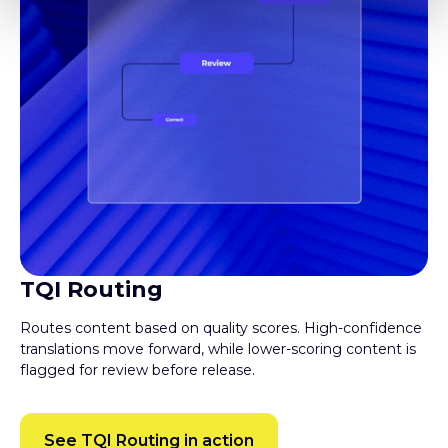
TQI Routing
Routes content based on quality scores. High-confidence
translations move forward, while lower-scoring content is
flagged for review before release.
See TQI Routing in action