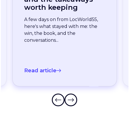
enterprise team
stopped waiting for
the slowest language
A long-standing XTM customer
just moved off a legacy Drupal
connector and onto a rebuilt one
onXTM...
Read article
Frequently Asked