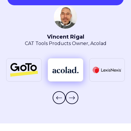
Maryla Obszarski
Localization Manager, LexisNexis® Intellectual
Property Solutions