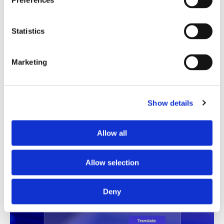
Preferences
Translation Quality Index
Statistics
Instantly shows which translations are good to go and
which need review, saving time and reducing unnecessary
checks.
Marketing
See TQI in action
Book a demo
Show details
Allow all
Allow selection
Deny