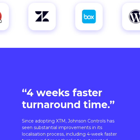
“4 weeks faster
turnaround time.”
Since adopting XTM, Johnson Controls has
seen substantial improvements in its
localisation process, including 4-week faster
turnaround times thanks to automated
workflows.