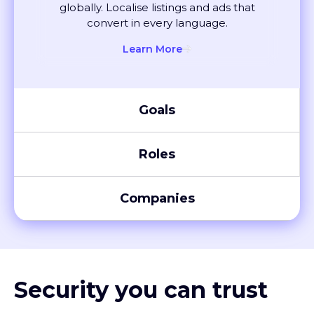
convert in every language.
Learn More
Goals
Roles
Companies
Security you can trust
XTM meets global compliance standards, including SOC 2