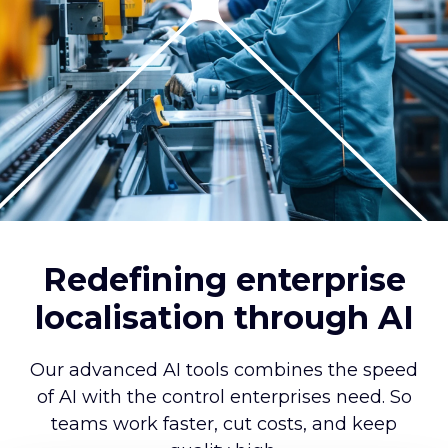
Redefining enterprise
localisation through AI
Our advanced AI tools combines the speed
of AI with the control enterprises need. So
teams work faster, cut costs, and keep
quality high.