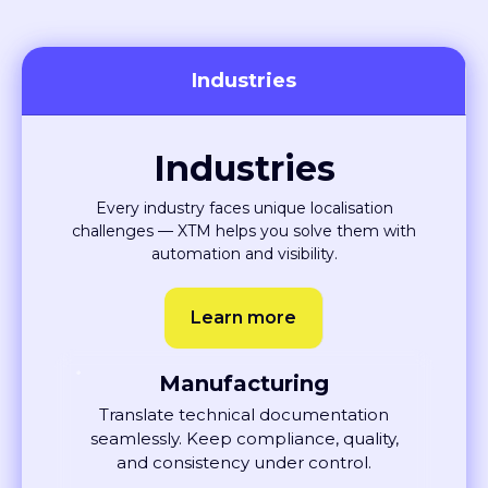
Industries
Industries
Every industry faces unique localisation
challenges — XTM helps you solve them with
automation and visibility.
Learn more
Manufacturing
Translate technical documentation
seamlessly. Keep compliance, quality,
and consistency under control.
Learn More