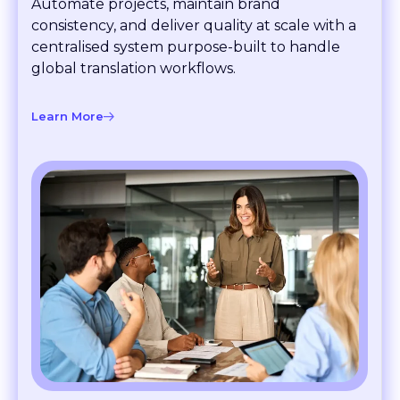
consistency, and deliver quality at scale with a
centralised system purpose-built to handle
global translation workflows.
Learn More