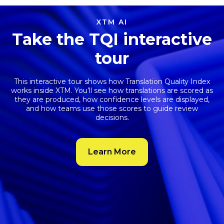
XTM AI
Take the TQI interactive
tour
This interactive tour shows how
Translation Quality Index
works inside XTM. You’ll see how translations are scored as
they are produced, how confidence levels are displayed,
and how teams use those scores to guide review
decisions.
Learn More