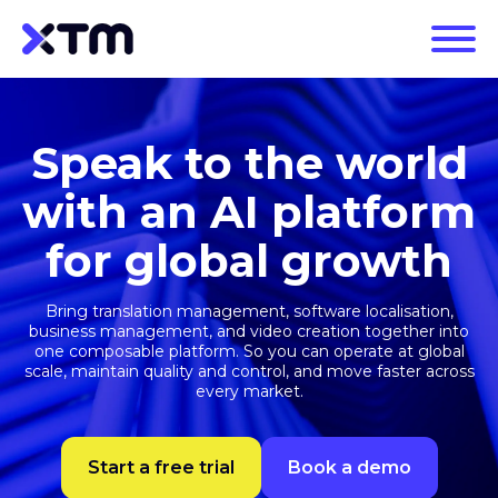
Speak to the world
with an AI platform
for global growth
Bring translation management, software localisation,
business management, and video creation together into
one composable platform. So you can operate at global
scale, maintain quality and control, and move faster across
every market.
Start a free trial
Book a demo