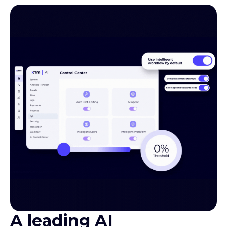
A leading AI