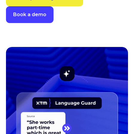
Book a demo