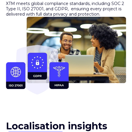
Type II, ISO 27001, and GDPR, ensuring every project is
delivered with full data privacy and protection.
Localisation insights