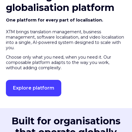
globalisation platform
One platform for every part of localisation.
XTM brings translation management, business
management, software localisation, and video localisation
into a single, AI-powered system designed to scale with
you.
Choose only what you need, when you need it. Our
composable platform adapts to the way you work,
without adding complexity.
Explore platform
Built for organisations