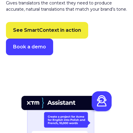
accurate, natural translations that match your brand’s tone.
See SmartContext in action
Book a demo