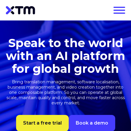
Speak to the world
with an AI platform
for global growth
Bring translation management, software localisation,
business management, and video creation together into
one composable platform. So you can operate at global
scale, maintain quality and control, and move faster across
every market.
Start a free trial
Book a demo