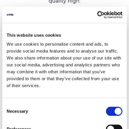
This website uses cookies
We use cookies to personalise content and ads, to
provide social media features and to analyse our traffic.
We also share information about your use of our site with
our social media, advertising and analytics partners who
may combine it with other information that you’ve
provided to them or that they’ve collected from your use
of their services.
Consent
Necessary
Selection