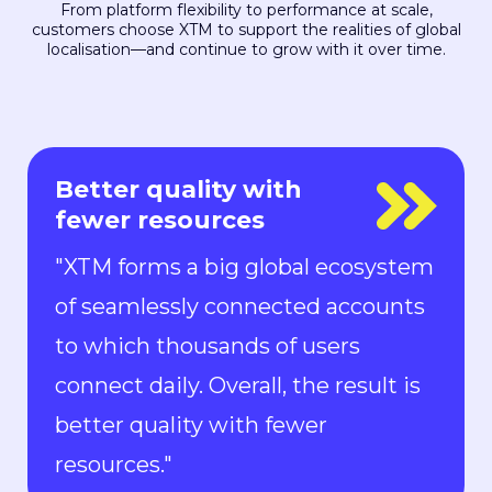
From platform flexibility to performance at scale,
customers choose XTM to support the realities of global
localisation—and continue to grow with it over time.
Everyone is in control
"With Rigi, everyone is in control.
Localization can keep up with the
pace of development. We can now
ship new features to the market in
all languages faster than ever.“