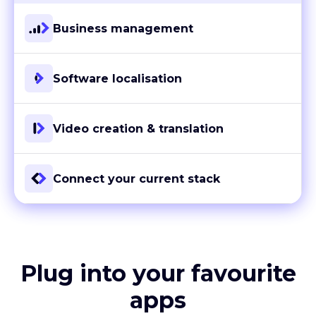
Business management
Software localisation
Video creation & translation
Connect your current stack
Plug into your favourite
apps
With more than 80 ready-to-go integrations and custom