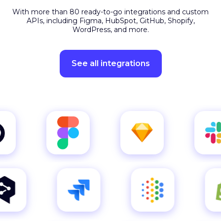
APIs, including Figma, HubSpot, GitHub, Shopify,
WordPress, and more.
See all integrations