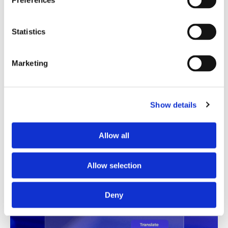
Preferences
Translation Quality Index
Statistics
Instantly shows which translations are good to go and
which need review, saving time and reducing unnecessary
checks.
Marketing
See TQI in action
Book a demo
Show details
Allow all
Allow selection
Deny