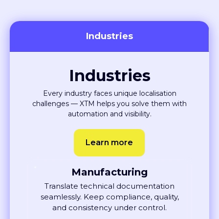
Industries
Industries
Every industry faces unique localisation
challenges — XTM helps you solve them with
automation and visibility.
Learn more
Manufacturing
Translate technical documentation
seamlessly. Keep compliance, quality,
and consistency under control.
Learn More