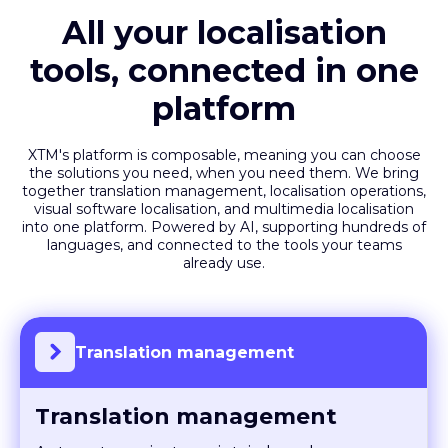
All your localisation
tools, connected in one
platform
XTM's platform is composable, meaning you can choose
the solutions you need, when you need them. We bring
together translation management, localisation operations,
visual software localisation, and multimedia localisation
into one platform. Powered by AI, supporting hundreds of
languages, and connected to the tools your teams
already use.
Translation management
Translation management
Automate projects, maintain brand