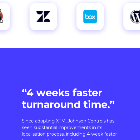
“4 weeks faster
turnaround time.”
Since adopting XTM, Johnson Controls has
seen substantial improvements in its
localisation process, including 4-week faster
turnaround times thanks to automated
workflows.