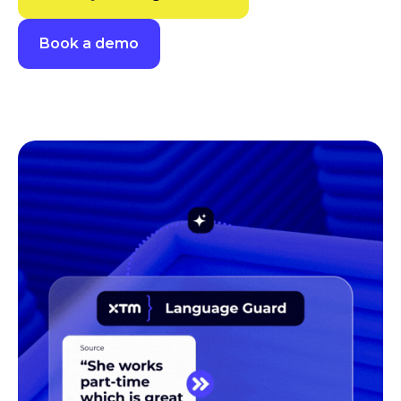
Book a demo