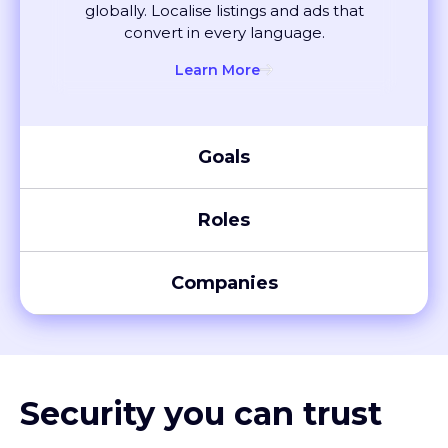
convert in every language.
Learn More
Goals
Roles
Companies
Security you can trust
XTM meets global compliance standards, including SOC 2