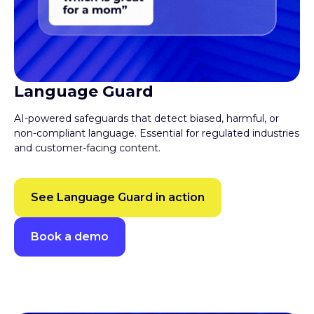
Language Guard
AI-powered safeguards that detect biased, harmful, or
non-compliant language. Essential for regulated industries
and customer-facing content.
See Language Guard in action
Book a demo