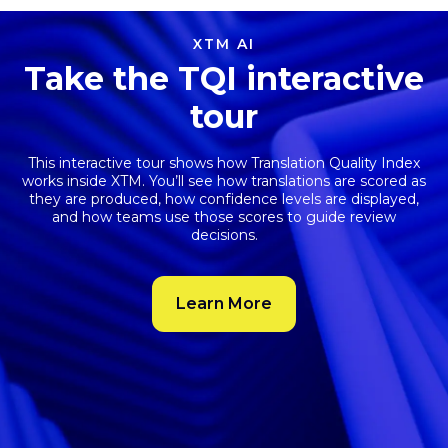
XTM AI
Take the TQI interactive
tour
This interactive tour shows how
Translation Quality Index
works inside XTM. You’ll see how translations are scored as
they are produced, how confidence levels are displayed,
and how teams use those scores to guide review
decisions.
Learn More