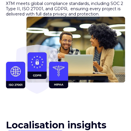
Type II, ISO 27001, and GDPR, ensuring every project is
delivered with full data privacy and protection.
Localisation insights