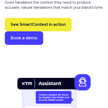
accurate, natural translations that match your brand’s tone.
See SmartContext in action
Book a demo