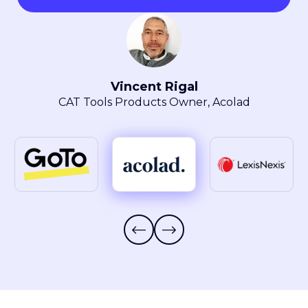
Maryla Obszarski
Localization Manager, LexisNexis® Intellectual
Property Solutions