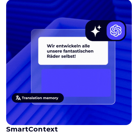
SmartContext
Gives translators the context they need to produce