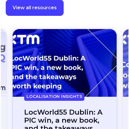
View all resources
LOCALISATION INSIGHTS
Continuous
localization, without
the wait: how one