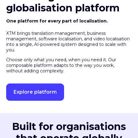
globalisation platform
One platform for every part of localisation.
XTM brings translation management, business
management, software localisation, and video localisation
into a single, AI-powered system designed to scale with
you.
Choose only what you need, when you need it. Our
composable platform adapts to the way you work,
without adding complexity.
Explore platform
Built for organisations