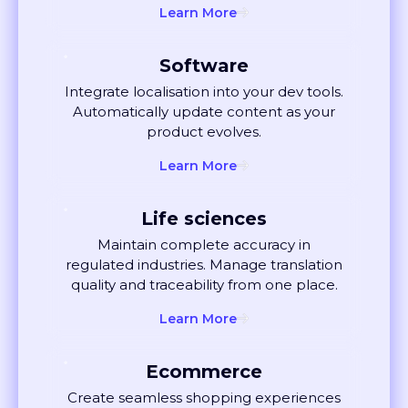
Software
Integrate localisation into your dev tools.
Automatically update content as your
product evolves.
Learn More
Life sciences
Maintain complete accuracy in
regulated industries. Manage translation
quality and traceability from one place.
Learn More
Ecommerce
Create seamless shopping experiences
globally. Localise listings and ads that