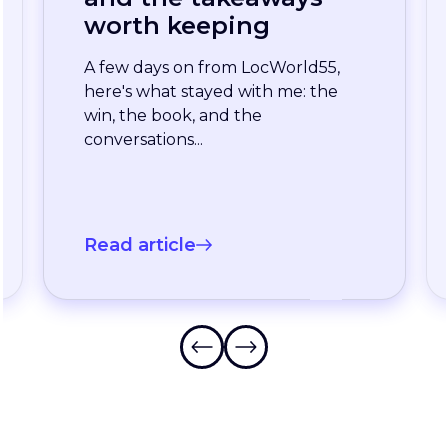
enterprise team
stopped waiting for
the slowest language
A long-standing XTM customer
just moved off a legacy Drupal
connector and onto a rebuilt one
onXTM...
Read article
Frequently Asked