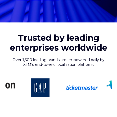
Trusted by leading
enterprises worldwide
Over 1,300 leading brands are empowered daily by
XTM's end-to-end localisation platform.