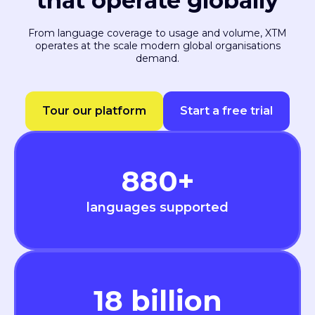
that operate globally
From language coverage to usage and volume, XTM
operates at the scale modern global organisations
demand.
Tour our platform
Start a free trial
880
+
languages supported
18
billion