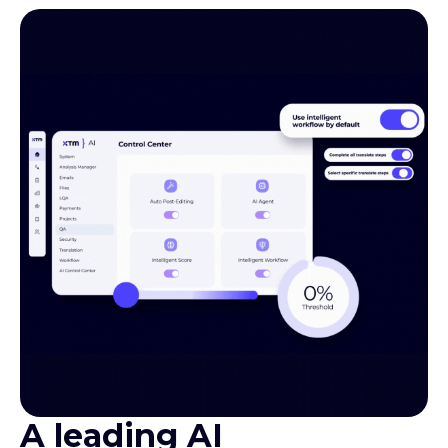
A leading AI