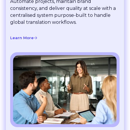
consistency, and deliver quality at scale with a
centralised system purpose-built to handle
global translation workflows.
Learn More