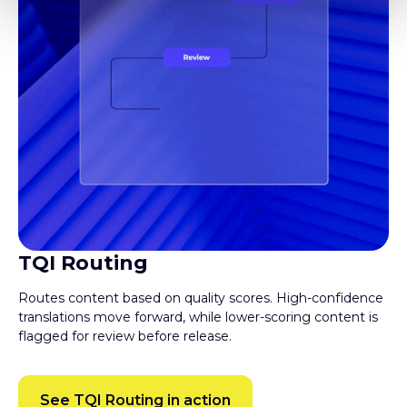
TQI Routing
Routes content based on quality scores. High-confidence
translations move forward, while lower-scoring content is
flagged for review before release.
See TQI Routing in action