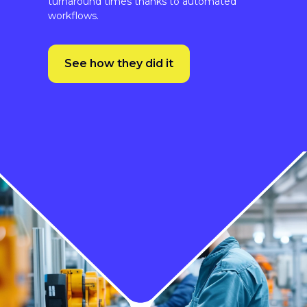
See how they did it