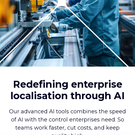
Redefining enterprise
localisation through AI
Our advanced AI tools combines the speed
of AI with the control enterprises need. So
teams work faster, cut costs, and keep
quality high.