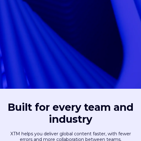
Built for every team and
industry
XTM helps you deliver global content faster, with fewer
errors and more collaboration between teams.