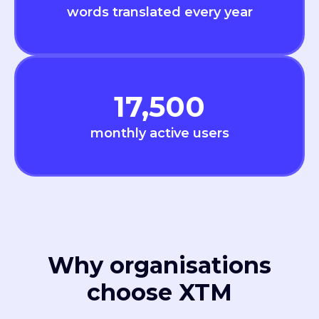
words translated every year
17,500
monthly active users
Why organisations
choose XTM