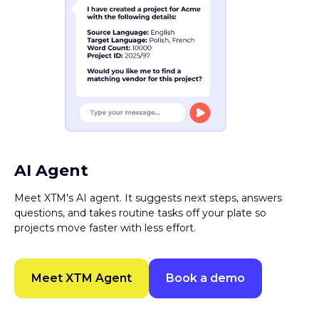
AI Agent
Meet XTM's AI agent. It suggests next steps, answers
questions, and takes routine tasks off your plate so
projects move faster with less effort.
Meet XTM Agent
Book a demo