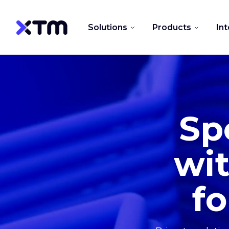
Solutions
Products
In
Sp
wit
fo