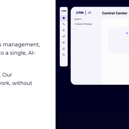
ss management,
o a single, AI-
. Our
ork, without