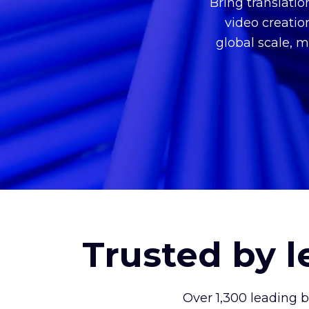
Bring translati
video creatio
global scale, m
Trusted by 
Over 1,300 leading 