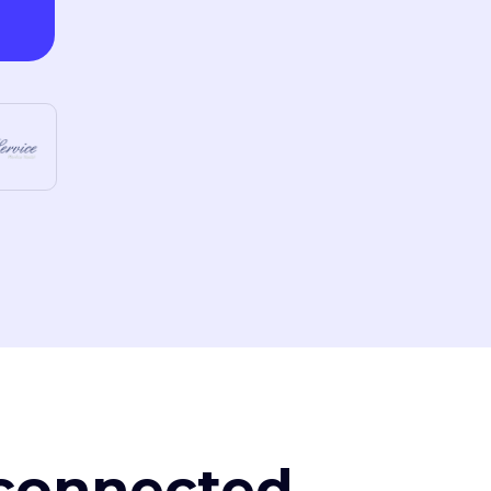
, connected