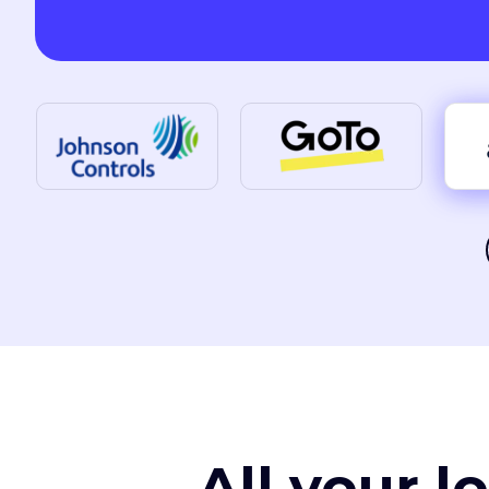
All your l