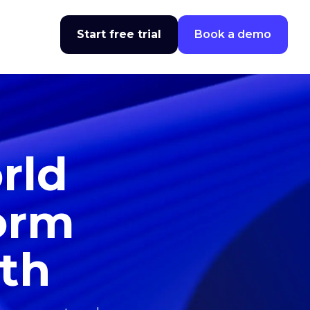
Start free trial
Book a demo
rld
form
wth