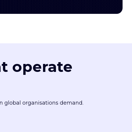
at operate
n global organisations demand.