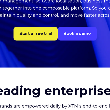
on management, software localisation, business
n together into one composable platform. So you 
aintain quality and control, and move faster acro
Start a free trial
Book a demo
leading enterpris
brands are empowered daily by XTM's end-to-end lo