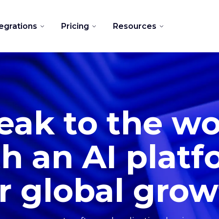
tegrations
Pricing
Resources
eak to the wo
h an AI plat
r global gro