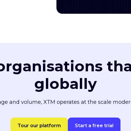
 organisations th
globally
ge and volume, XTM operates at the scale moder
Tour our platform
Start a free trial