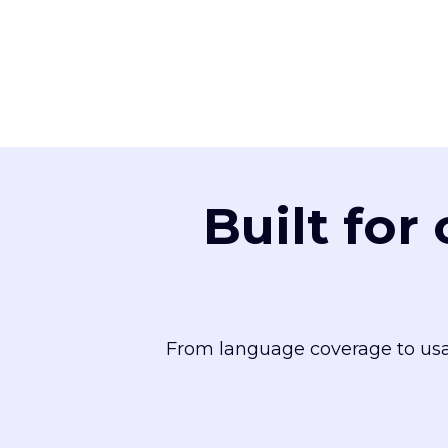
Built for
From language coverage to usa