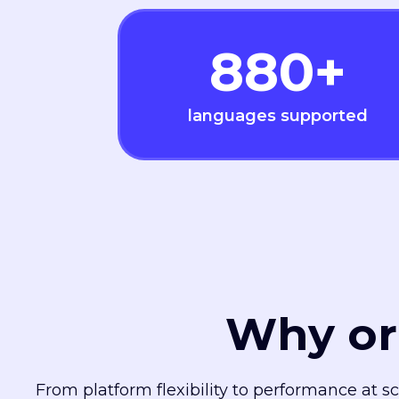
880
+
languages supported
Why or
From platform flexibility to performance at s