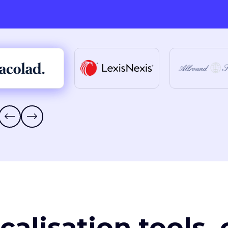
ocalisation tools