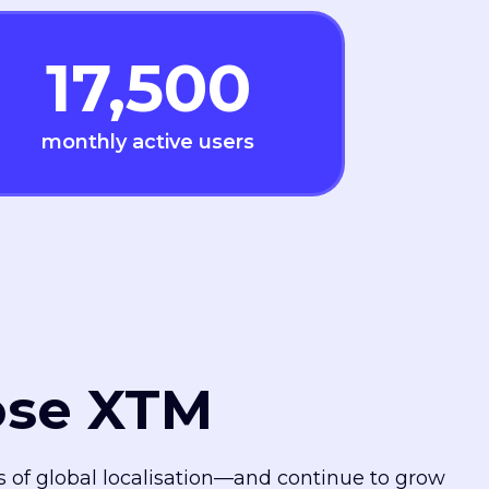
17,500
monthly active users
ose XTM
es of global localisation—and continue to grow