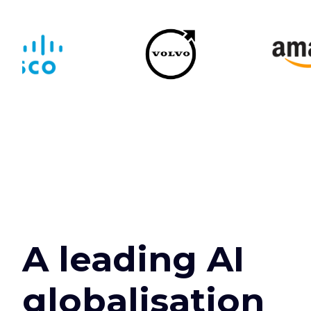
A leading AI
globalisation