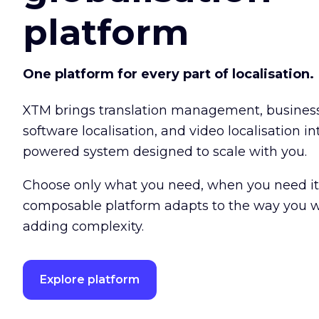
platform
One platform for every part of localisation.
XTM brings translation management, busine
software localisation, and video localisation int
powered system designed to scale with you.
Choose only what you need, when you need it
composable platform adapts to the way you w
adding complexity.
Explore platform