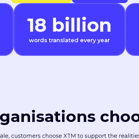
18
billion
words translated every year
ganisations cho
cale, customers choose XTM to support the realiti