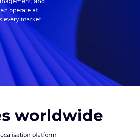
 management, and
can operate at
ss every market.
es worldwide
calisation platform.