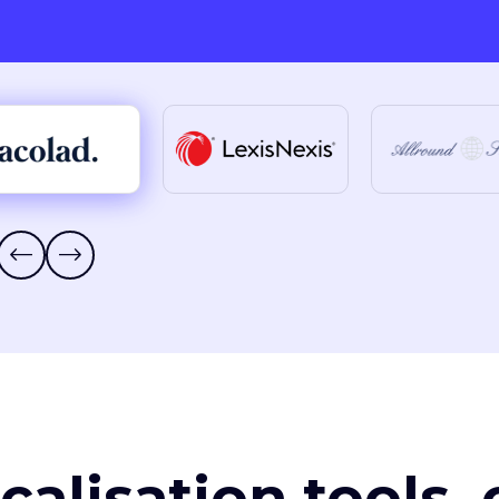
ocalisation tools