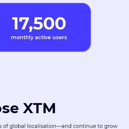
17,500
monthly active users
ose XTM
es of global localisation—and continue to grow