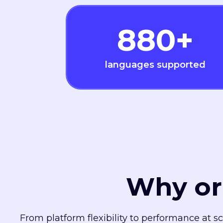
880
+
languages supported
Why or
From platform flexibility to performance at s