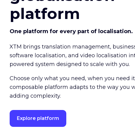
platform
One platform for every part of localisation.
XTM brings translation management, busine
software localisation, and video localisation int
powered system designed to scale with you.
Choose only what you need, when you need it
composable platform adapts to the way you w
adding complexity.
Explore platform