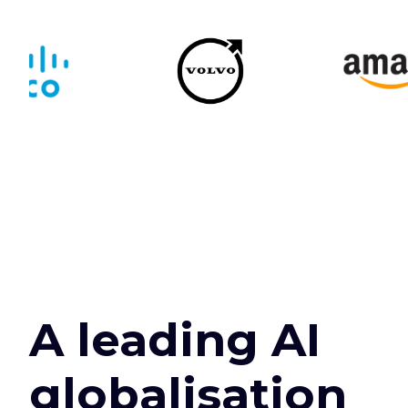
A leading AI
globalisation