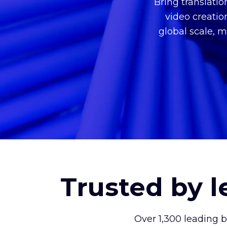
Bring translati
video creatio
global scale, m
Trusted by 
Over 1,300 leading 