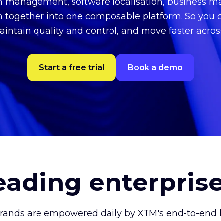
on management, software localisation, business
n together into one composable platform. So you 
aintain quality and control, and move faster acro
Start a free trial
Book a demo
leading enterpris
brands are empowered daily by XTM's end-to-end lo