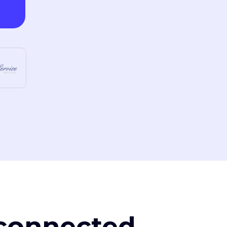
, connected