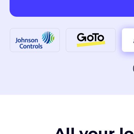
All your l