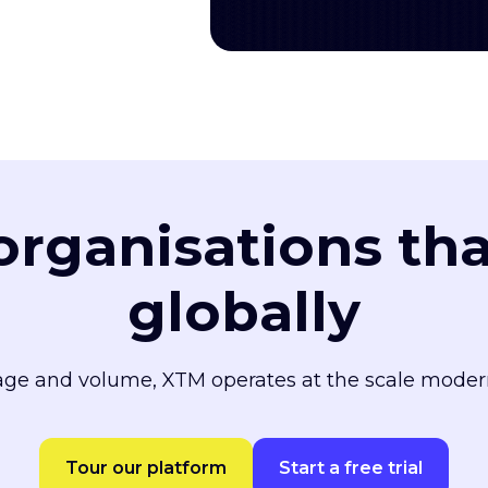
 organisations th
globally
ge and volume, XTM operates at the scale moder
Tour our platform
Start a free trial