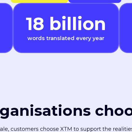
18
billion
words translated every year
ganisations cho
cale, customers choose XTM to support the realiti