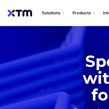
Solutions
Products
In
Sp
wit
fo