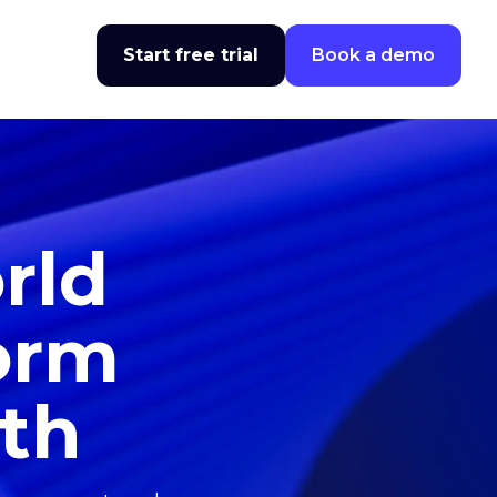
Start free trial
Book a demo
rld
form
wth