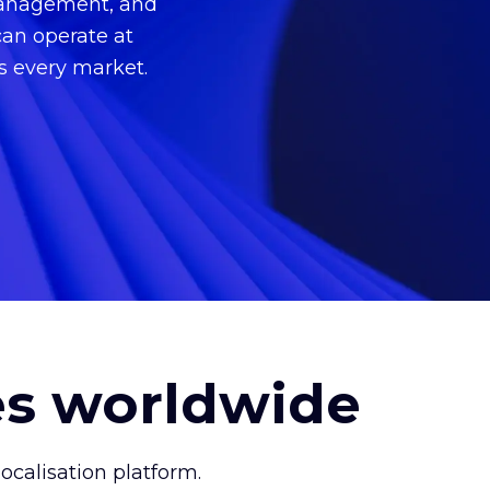
 management, and
can operate at
ss every market.
es worldwide
calisation platform.