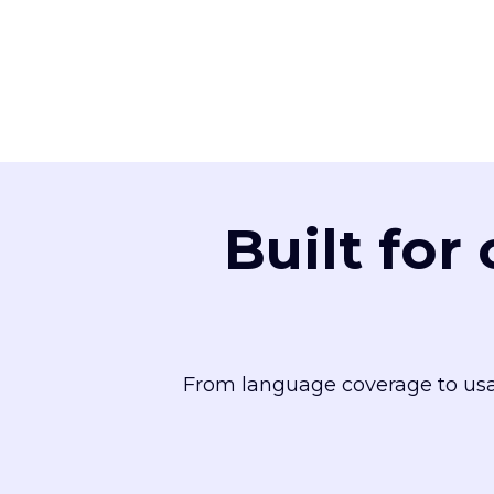
Built for
From language coverage to usa