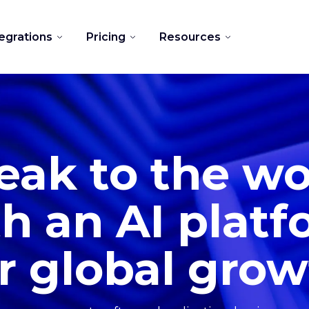
tegrations
Pricing
Resources
eak to the wo
h an AI plat
r global gro