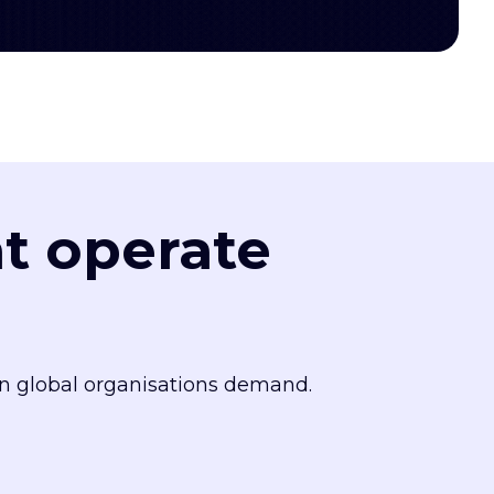
at operate
n global organisations demand.