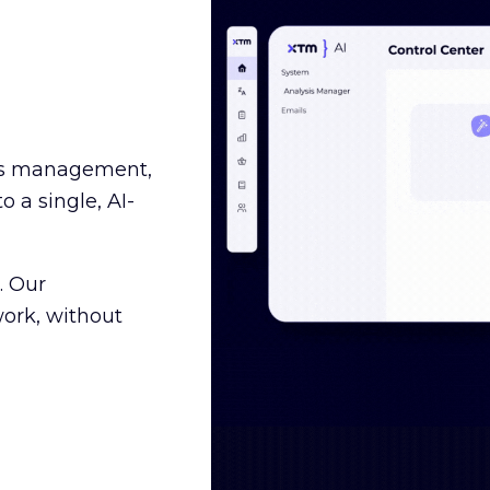
ss management,
o a single, AI-
. Our
ork, without