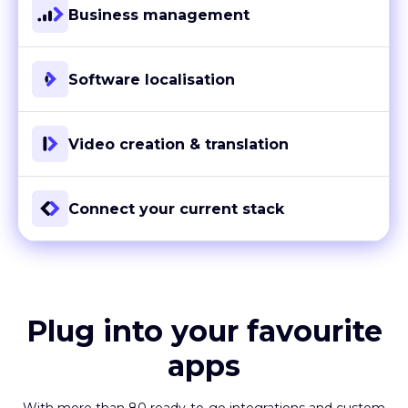
Business management
Software localisation
Video creation & translation
Connect your current stack
Plug into your favourite
apps
With more than 80 ready-to-go integrations and custom