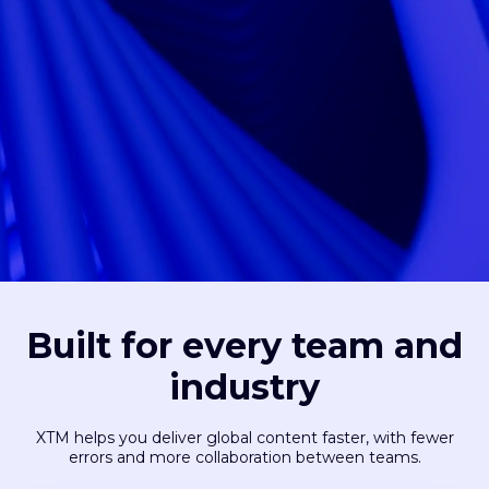
Built for every team and
industry
XTM helps you deliver global content faster, with fewer
errors and more collaboration between teams.