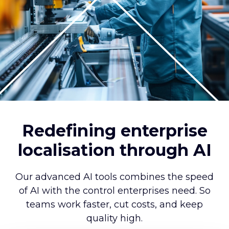
Redefining enterprise
localisation through AI
Our advanced AI tools combines the speed
of AI with the control enterprises need. So
teams work faster, cut costs, and keep
quality high.