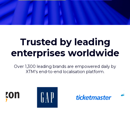
Trusted by leading
enterprises worldwide
Over 1,300 leading brands are empowered daily by
XTM's end-to-end localisation platform.