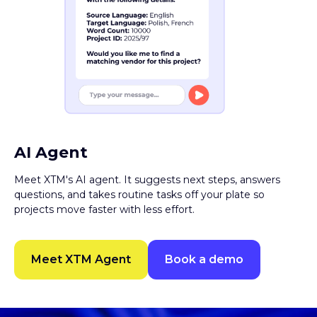
AI Agent
Meet XTM's AI agent. It suggests next steps, answers
questions, and takes routine tasks off your plate so
projects move faster with less effort.
Meet XTM Agent
Book a demo