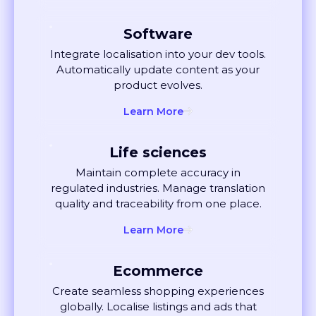
Software
Integrate localisation into your dev tools.
Automatically update content as your
product evolves.
Learn More
Life sciences
Maintain complete accuracy in
regulated industries. Manage translation
quality and traceability from one place.
Learn More
Ecommerce
Create seamless shopping experiences
globally. Localise listings and ads that