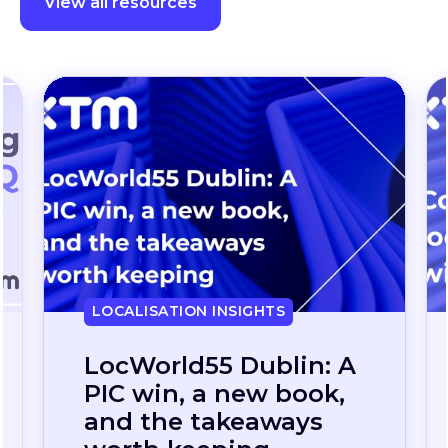
View all resources
LOCALISATION INSIGHTS
Continuous
localization, without
the wait: how one