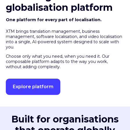
globalisation platform
One platform for every part of localisation.
XTM brings translation management, business
management, software localisation, and video localisation
into a single, AI-powered system designed to scale with
you.
Choose only what you need, when you need it. Our
composable platform adapts to the way you work,
without adding complexity.
Explore platform
Built for organisations