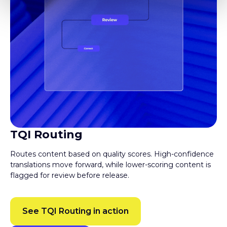
TQI Routing
Routes content based on quality scores. High-confidence
translations move forward, while lower-scoring content is
flagged for review before release.
See TQI Routing in action