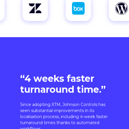
“4 weeks faster
turnaround time.”
Since adopting XTM, Johnson Controls has
seen substantial improvements in its
localisation process, including 4-week faster
turnaround times thanks to automated
workflows.