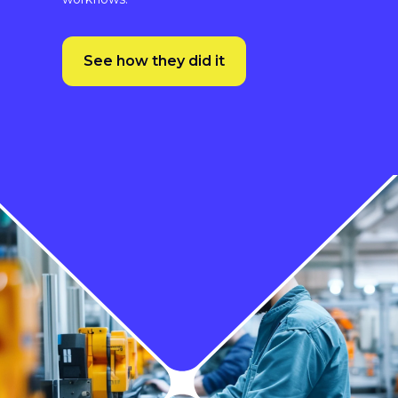
See how they did it