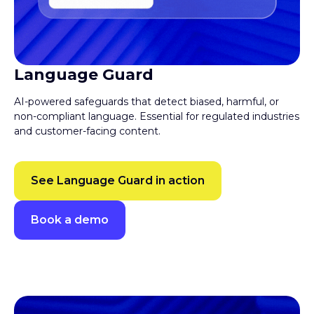
Language Guard
AI-powered safeguards that detect biased, harmful, or
non-compliant language. Essential for regulated industries
and customer-facing content.
See Language Guard in action
Book a demo