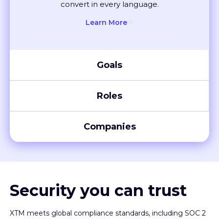
convert in every language.
Learn More
Goals
Roles
Companies
Security you can trust
XTM meets global compliance standards, including SOC 2