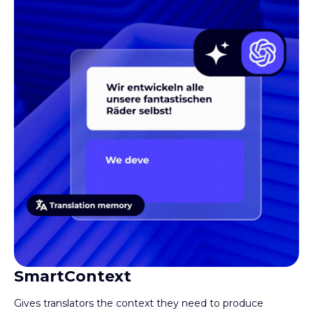
SmartContext
Gives translators the context they need to produce