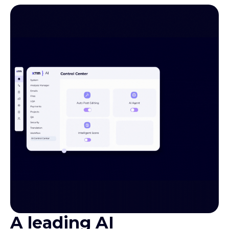
A leading AI