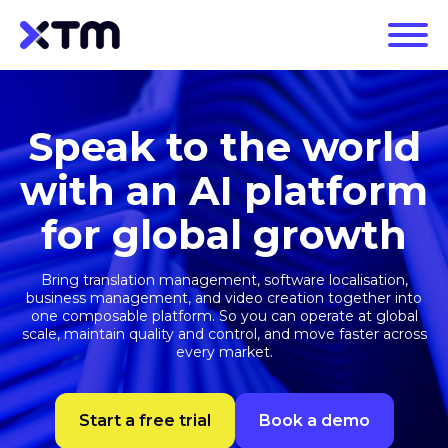
Speak to the world
with an AI platform
for global growth
Bring translation management, software localisation,
business management, and video creation together into
one composable platform. So you can operate at global
scale, maintain quality and control, and move faster across
every market.
Start a free trial
Book a demo