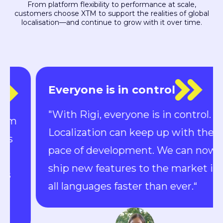
From platform flexibility to performance at scale,
customers choose XTM to support the realities of global
localisation—and continue to grow with it over time.
Everyone is in control
"With Rigi, everyone is in control.
Localization can keep up with the
pace of development. We can now
ship new features to the market in
all languages faster than ever.“