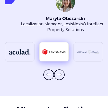
Maryla Obszarski
Localization Manager, LexisNexis® Intellectual
Property Solutions