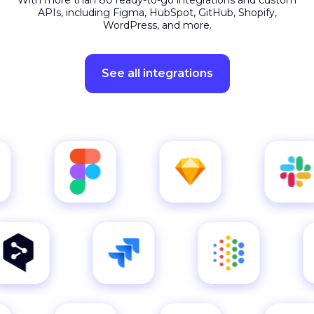
APIs, including Figma, HubSpot, GitHub, Shopify,
WordPress, and more.
See all integrations