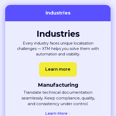
Industries
Industries
Every industry faces unique localisation
challenges — XTM helps you solve them with
automation and visibility.
Learn more
Manufacturing
Translate technical documentation
seamlessly. Keep compliance, quality,
and consistency under control.
Learn More