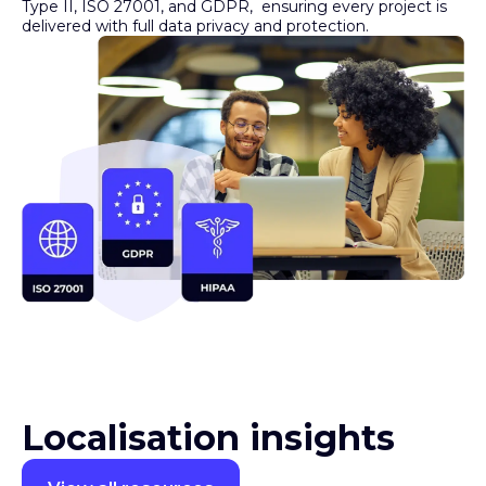
Type II, ISO 27001, and GDPR, ensuring every project is
delivered with full data privacy and protection.
Localisation insights