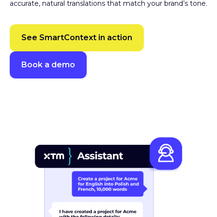
accurate, natural translations that match your brand’s tone.
See SmartContext in action
Book a demo