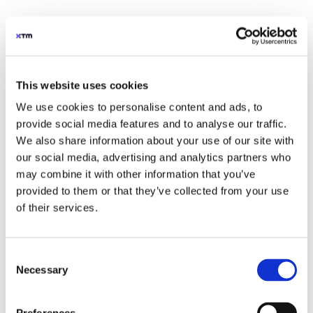
This website uses cookies
We use cookies to personalise content and ads, to
provide social media features and to analyse our traffic.
We also share information about your use of our site with
our social media, advertising and analytics partners who
may combine it with other information that you’ve
provided to them or that they’ve collected from your use
of their services.
Consent
Necessary
Selection