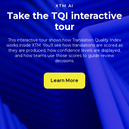
XTM AI
Take the TQI interactive
tour
This interactive tour shows how
Translation Quality Index
works inside XTM. You’ll see how translations are scored as
they are produced, how confidence levels are displayed,
and how teams use those scores to guide review
decisions.
Learn More