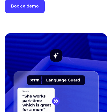
Book a demo