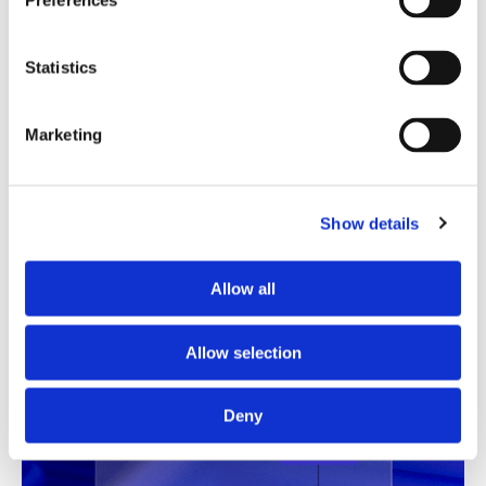
Preferences
Translation Quality Index
Statistics
Instantly shows which translations are good to go and
which need review, saving time and reducing unnecessary
checks.
Marketing
See TQI in action
Book a demo
Show details
Allow all
Allow selection
Deny