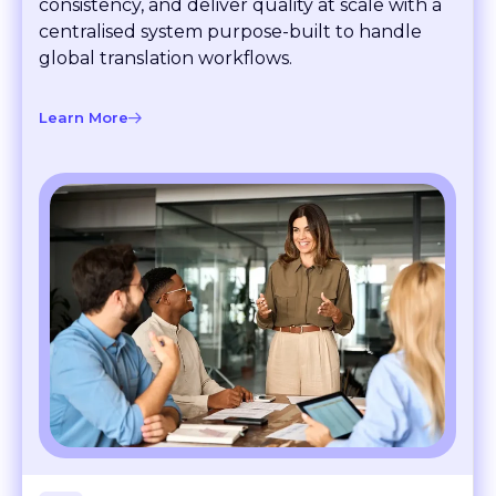
consistency, and deliver quality at scale with a
centralised system purpose-built to handle
global translation workflows.
Learn More