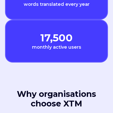
words translated every year
17,500
monthly active users
Why organisations
choose XTM