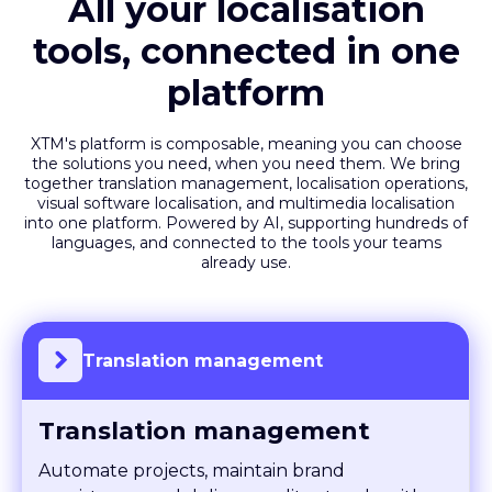
All your localisation
tools, connected in one
platform
XTM's platform is composable, meaning you can choose
the solutions you need, when you need them. We bring
together translation management, localisation operations,
visual software localisation, and multimedia localisation
into one platform. Powered by AI, supporting hundreds of
languages, and connected to the tools your teams
already use.
Translation management
Translation management
Automate projects, maintain brand