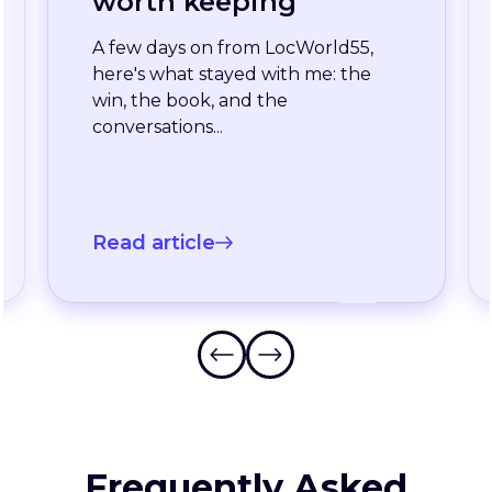
enterprise team
stopped waiting for
the slowest language
A long-standing XTM customer
just moved off a legacy Drupal
connector and onto a rebuilt one
onXTM...
Read article
Frequently Asked