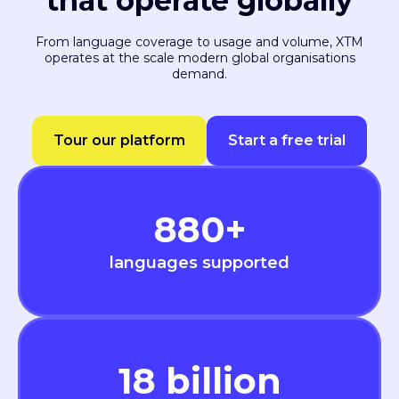
that operate globally
From language coverage to usage and volume, XTM
operates at the scale modern global organisations
demand.
Tour our platform
Start a free trial
880
+
languages supported
18
billion