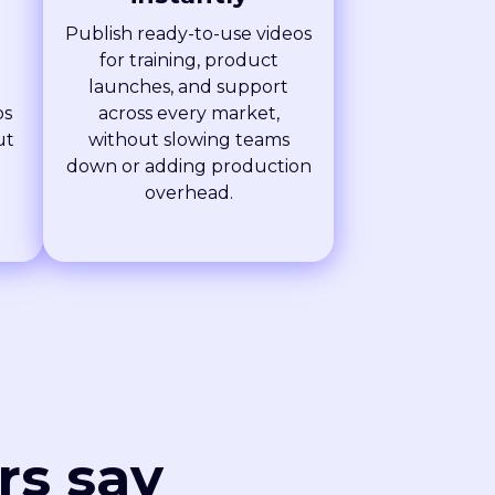
Publish ready-to-use videos
for training, product
launches, and support
os
across every market,
ut
without slowing teams
g
down or adding production
overhead.
rs say