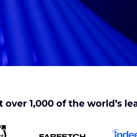
 over 1,000 of the world’s l