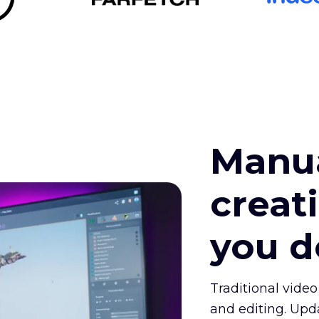
Manua
creat
you 
Traditional video
and editing. Upd