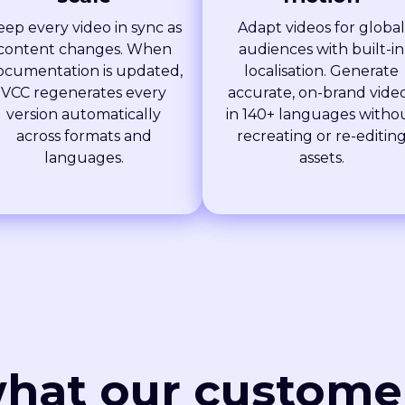
eep every video in sync as
Adapt videos for global
content changes. When
audiences with built-in
ocumentation is updated,
localisation. Generate
VCC regenerates every
accurate, on-brand vide
version automatically
in 140+ languages witho
across formats and
recreating or re-editin
languages.
assets.
hat our custome