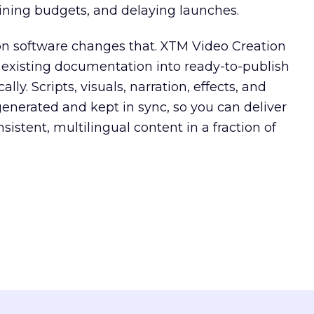
aining budgets, and delaying launches.
on software changes that. XTM Video Creation
 existing documentation into ready-to-publish
lly. Scripts, visuals, narration, effects, and
generated and kept in sync, so you can deliver
istent, multilingual content in a fraction of