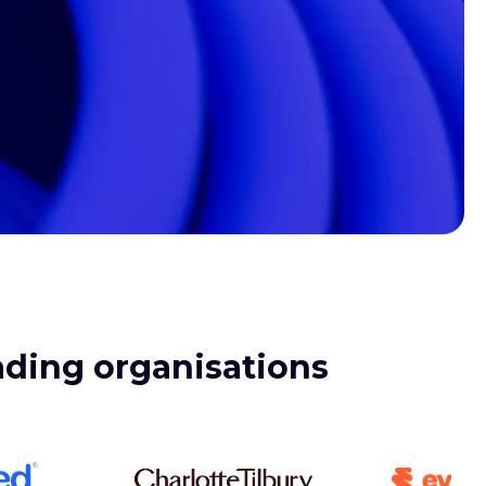
eading organisations