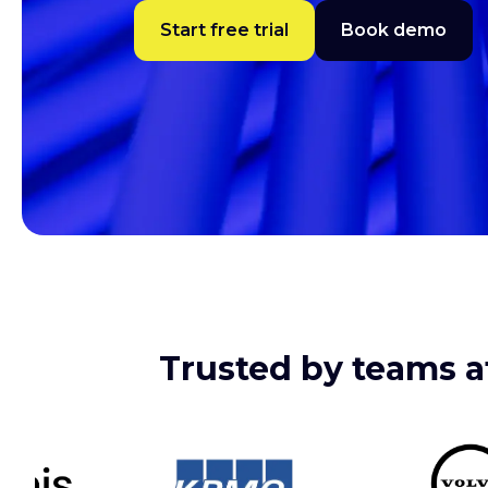
Start free trial
Book demo
Trusted by teams at