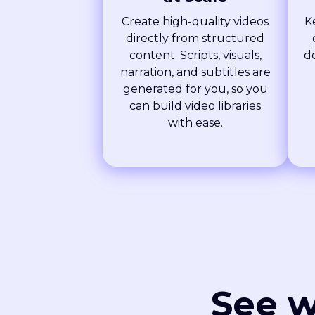
Create high-quality videos
K
directly from structured
content. Scripts, visuals,
d
narration, and subtitles are
generated for you, so you
can build video libraries
with ease.
See w