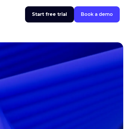
Start free trial
Book a demo