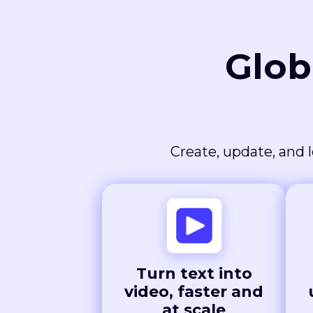
Glob
Create, update, and l
Turn text into
video, faster and
at scale