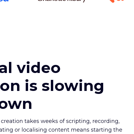
l video
ion is slowing
down
 creation takes weeks of scripting, recording,
ating or localising content means starting the