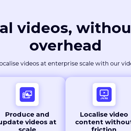
al videos, withou
overhead
ocalise videos at enterprise scale with our vi
Produce and
Localise video
update videos at
content withou
scale
friction