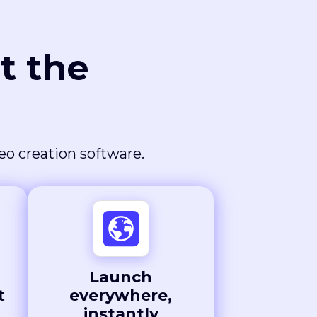
t the
deo creation software.
Launch
t
everywhere,
instantly