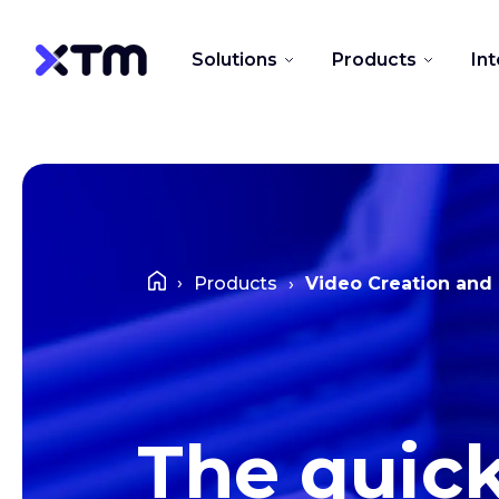
Solutions
Products
In
Products
Video Creation and 
The quic