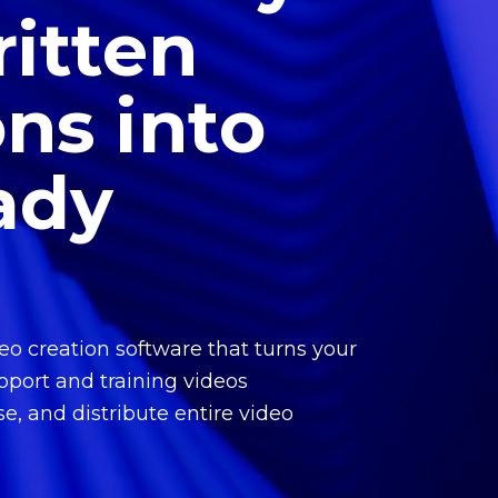
ritten
ons into
ady
eo creation software that turns your
pport and training videos
se, and distribute entire video