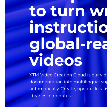
to turn w
instructi
global-re
videos
XTM Video Creation Cloud is our vid
documentation into multilingual su
automatically. Create, update, locali
libraries in minutes.