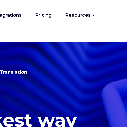
tegrations
Pricing
Resources
Translation
kest way