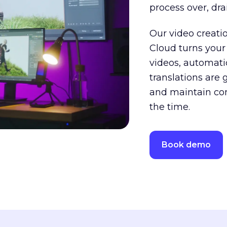
process over, dr
Our video creati
Cloud turns your
videos, automatica
translations are 
and maintain cons
the time.
Book demo