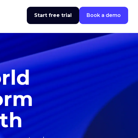
Start free trial
Book a demo
rld
form
wth