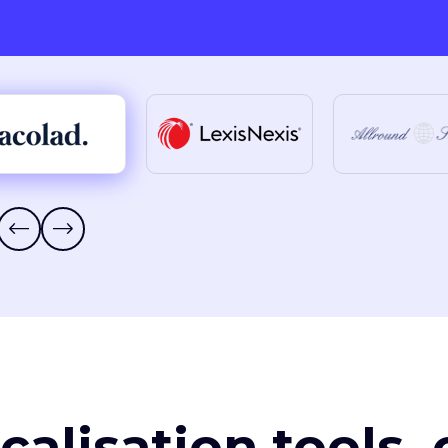
ocalisation tools