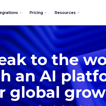
tegrations
Pricing
Resources
eak to the wo
h an AI plat
r global gro