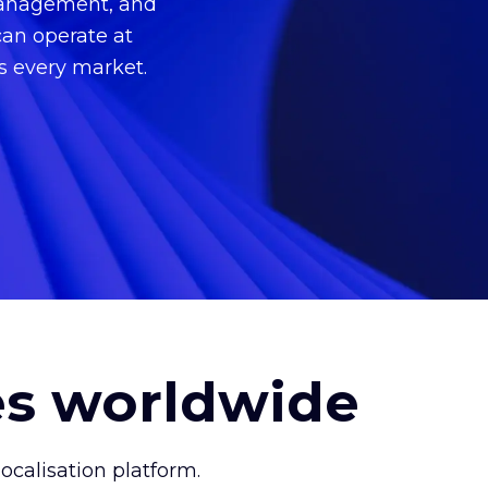
 management, and
can operate at
ss every market.
es worldwide
calisation platform.