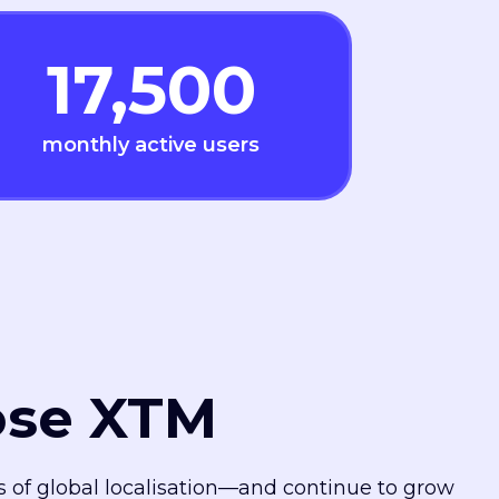
17,500
monthly active users
ose XTM
es of global localisation—and continue to grow