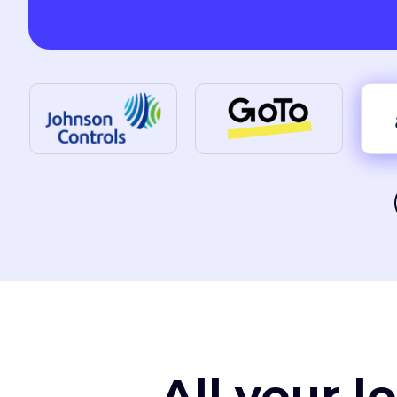
All your l