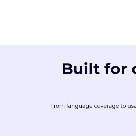
Built for
From language coverage to usa