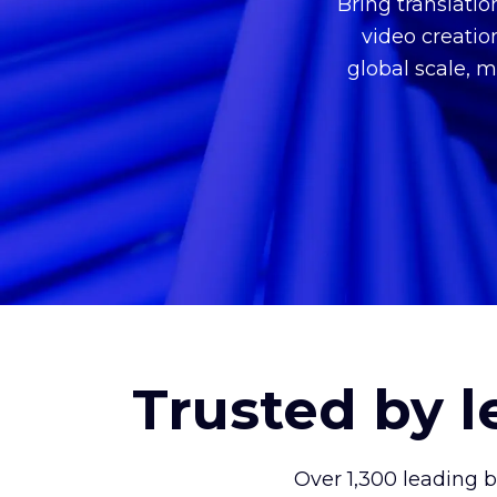
Bring translati
video creatio
global scale, m
Trusted by 
Over 1,300 leading 