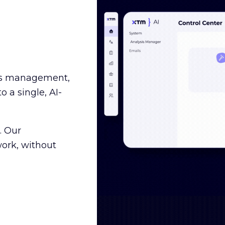
ss management,
o a single, AI-
. Our
ork, without