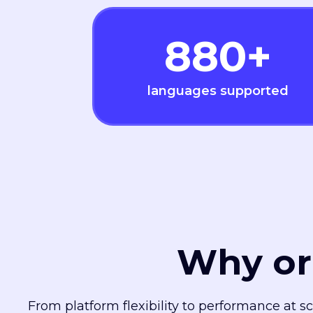
880
+
languages supported
Why or
From platform flexibility to performance at s