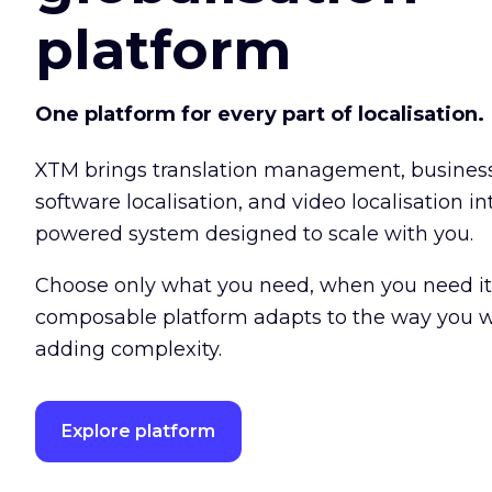
platform
One platform for every part of localisation.
XTM brings translation management, busine
software localisation, and video localisation int
powered system designed to scale with you.
Choose only what you need, when you need it
composable platform adapts to the way you w
adding complexity.
Explore platform