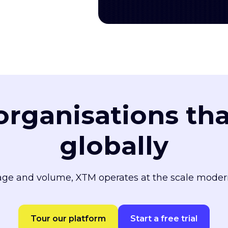
 organisations th
globally
ge and volume, XTM operates at the scale moder
Tour our platform
Start a free trial