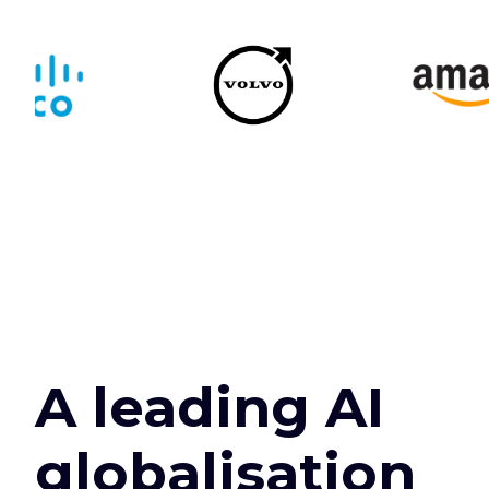
A leading AI
globalisation