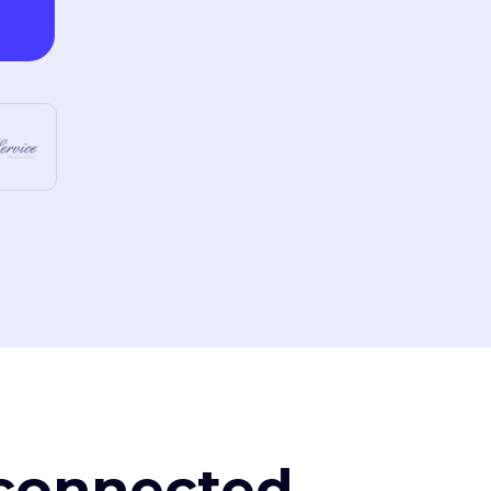
, connected