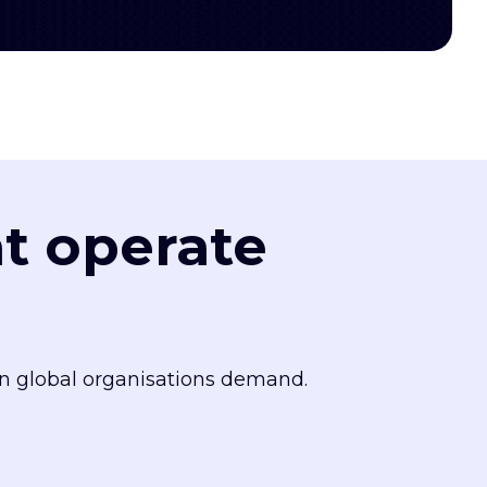
at operate
n global organisations demand.