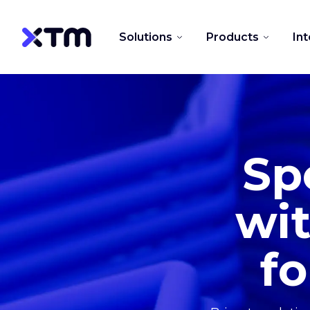
Solutions
Products
In
Sp
wit
fo