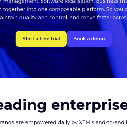
on management, software localisation, business
n together into one composable platform. So you 
aintain quality and control, and move faster acro
Start a free trial
Book a demo
leading enterpris
brands are empowered daily by XTM's end-to-end lo