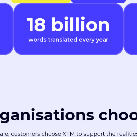
18
billion
words translated every year
ganisations cho
cale, customers choose XTM to support the realiti