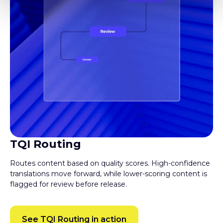
TQI Routing
Routes content based on quality scores. High-confidence
translations move forward, while lower-scoring content is
flagged for review before release.
See TQI Routing in action