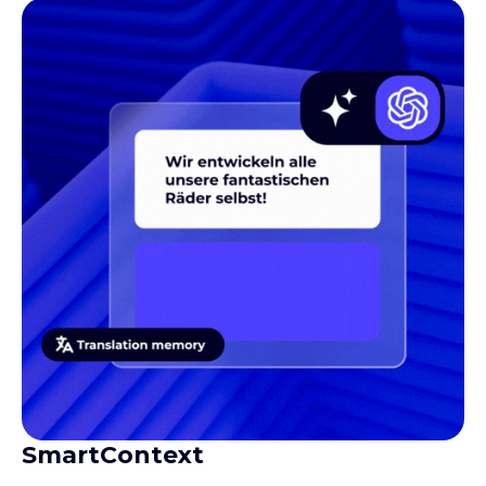
SmartContext
Gives translators the context they need to produce