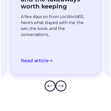
enterprise team
stopped waiting for
the slowest language
A long-standing XTM customer
just moved off a legacy Drupal
connector and onto a rebuilt one
onXTM...
Read article
Frequently Asked