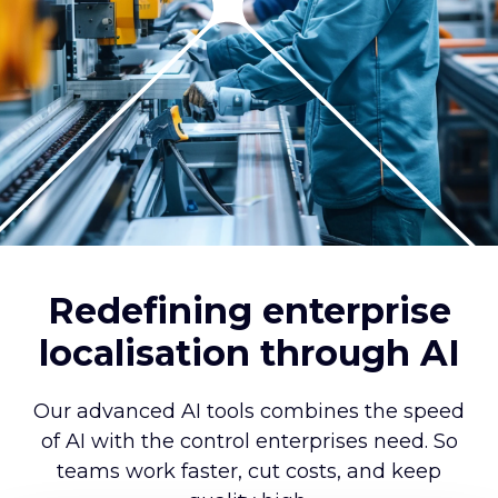
Redefining enterprise
localisation through AI
Our advanced AI tools combines the speed
of AI with the control enterprises need. So
teams work faster, cut costs, and keep
quality high.