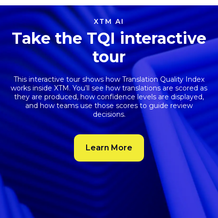
XTM AI
Take the TQI interactive
tour
This interactive tour shows how
Translation Quality Index
works inside XTM. You’ll see how translations are scored as
they are produced, how confidence levels are displayed,
and how teams use those scores to guide review
decisions.
Learn More