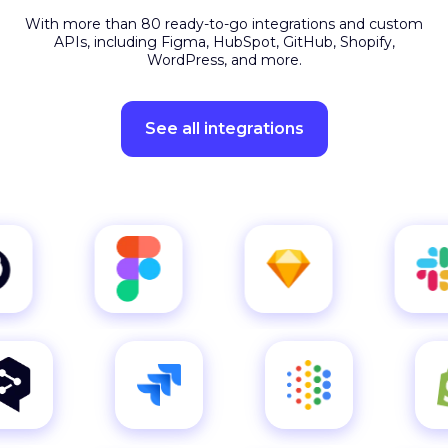
APIs, including Figma, HubSpot, GitHub, Shopify,
WordPress, and more.
See all integrations