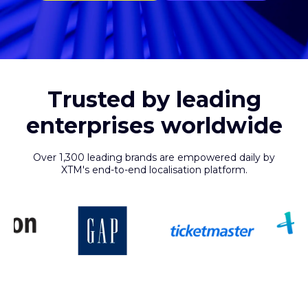
Trusted by leading
enterprises worldwide
Over 1,300 leading brands are empowered daily by
XTM's end-to-end localisation platform.