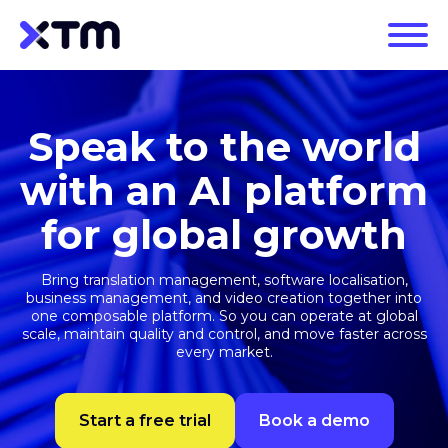
Speak to the world
with an AI platform
for global growth
Bring translation management, software localisation,
business management, and video creation together into
one composable platform. So you can operate at global
scale, maintain quality and control, and move faster across
every market.
Start a free trial
Book a demo