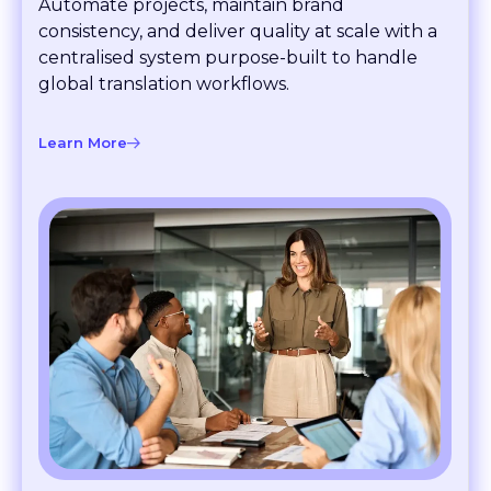
consistency, and deliver quality at scale with a
centralised system purpose-built to handle
global translation workflows.
Learn More