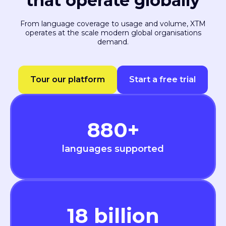
that operate globally
From language coverage to usage and volume, XTM
operates at the scale modern global organisations
demand.
Tour our platform
Start a free trial
880
+
languages supported
18
billion