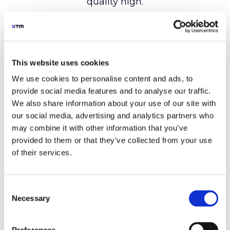
This website uses cookies
We use cookies to personalise content and ads, to
provide social media features and to analyse our traffic.
We also share information about your use of our site with
our social media, advertising and analytics partners who
may combine it with other information that you’ve
provided to them or that they’ve collected from your use
of their services.
Consent
Necessary
Selection