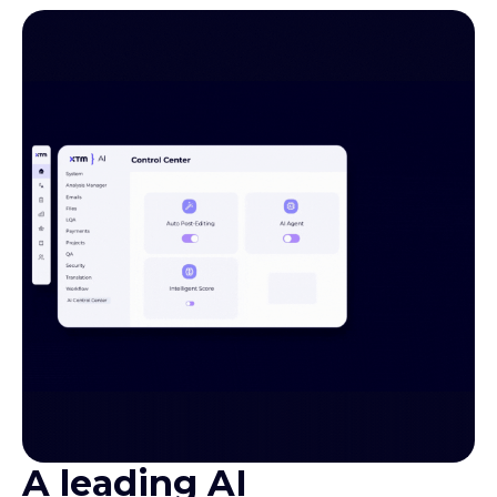
A leading AI