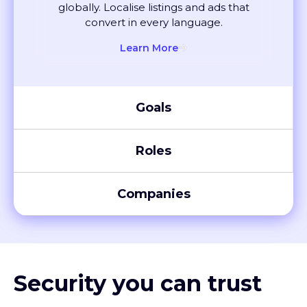
convert in every language.
Learn More
Goals
Roles
Companies
Security you can trust
XTM meets global compliance standards, including SOC 2