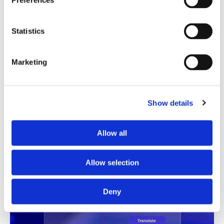
Preferences
Translation Quality Index
Statistics
Instantly shows which translations are good to go and
which need review, saving time and reducing unnecessary
checks.
Marketing
See TQI in action
Book a demo
Show details
Allow all
Allow selection
Deny