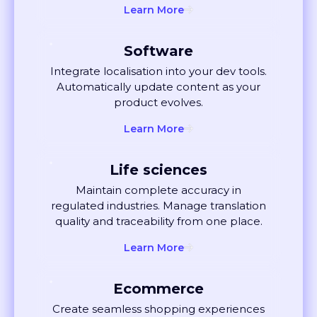
Software
Integrate localisation into your dev tools.
Automatically update content as your
product evolves.
Learn More
Life sciences
Maintain complete accuracy in
regulated industries. Manage translation
quality and traceability from one place.
Learn More
Ecommerce
Create seamless shopping experiences
globally. Localise listings and ads that