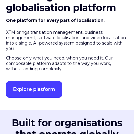
globalisation platform
One platform for every part of localisation.
XTM brings translation management, business
management, software localisation, and video localisation
into a single, AI-powered system designed to scale with
you.
Choose only what you need, when you need it. Our
composable platform adapts to the way you work,
without adding complexity.
Explore platform
Built for organisations