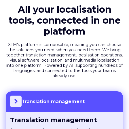
All your localisation
tools, connected in one
platform
XTM's platform is composable, meaning you can choose
the solutions you need, when you need them. We bring
together translation management, localisation operations,
visual software localisation, and multimedia localisation
into one platform. Powered by AI, supporting hundreds of
languages, and connected to the tools your teams
already use.
Translation management
Translation management
Automate projects, maintain brand