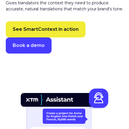
accurate, natural translations that match your brand’s tone.
See SmartContext in action
Book a demo