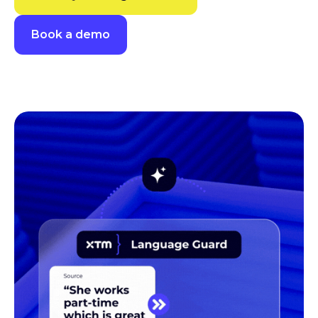
Book a demo