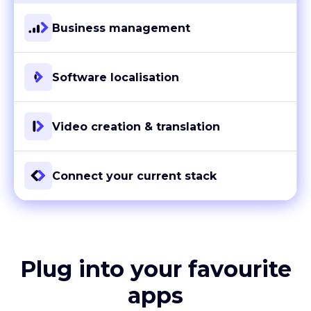
Business management
Software localisation
Video creation & translation
Connect your current stack
Plug into your favourite
apps
With more than 80 ready-to-go integrations and custom