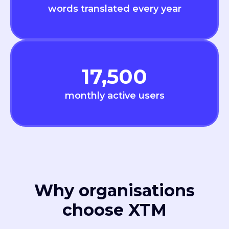
words translated every year
17,500
monthly active users
Why organisations
choose XTM