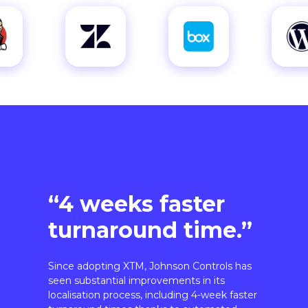
“4 weeks faster
turnaround time.”
Since adopting XTM, Johnson Controls has
seen substantial improvements in its
localisation process, including 4-week faster
turnaround times thanks to automated
workflows.