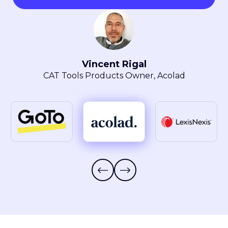
Maryla Obszarski
Localization Manager, LexisNexis® Intellectual
Property Solutions