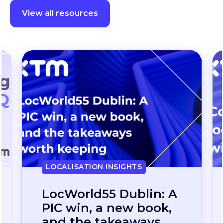
View all resources
LOCALISATION INSIGHTS
Continuous
localization, without
the wait: how one