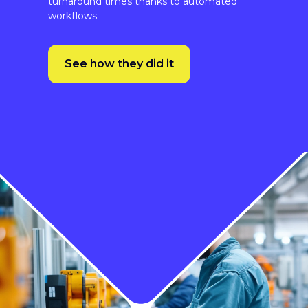
See how they did it