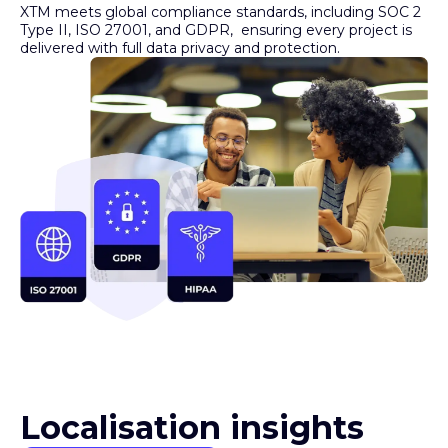
Type II, ISO 27001, and GDPR, ensuring every project is
delivered with full data privacy and protection.
Localisation insights