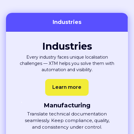
Industries
Industries
Every industry faces unique localisation
challenges — XTM helps you solve them with
automation and visibility.
Learn more
Manufacturing
Translate technical documentation
seamlessly. Keep compliance, quality,
and consistency under control.
Learn More