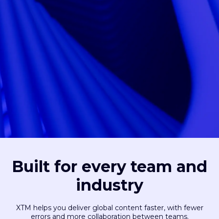
Built for every team and
industry
XTM helps you deliver global content faster, with fewer
errors and more collaboration between teams.