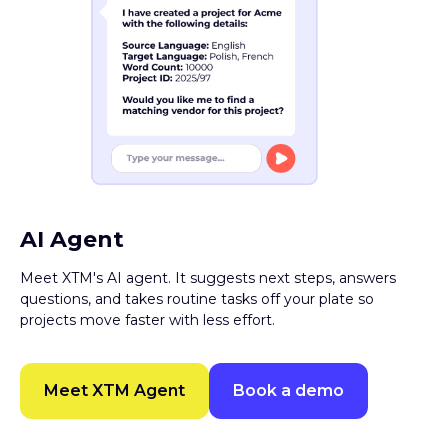
AI Agent
Meet XTM's AI agent. It suggests next steps, answers
questions, and takes routine tasks off your plate so
projects move faster with less effort.
Meet XTM Agent
Book a demo