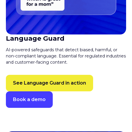
Language Guard
AI-powered safeguards that detect biased, harmful, or
non-compliant language. Essential for regulated industries
and customer-facing content.
See Language Guard in action
Book a demo