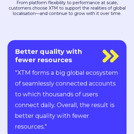
From platform flexibility to performance at scale,
customers choose XTM to support the realities of global
localisation—and continue to grow with it over time.
Everyone is in control
"With Rigi, everyone is in control.
Localization can keep up with the
pace of development. We can now
ship new features to the market in
all languages faster than ever.“