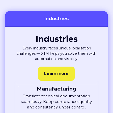
Industries
Industries
Every industry faces unique localisation
challenges — XTM helps you solve them with
automation and visibility.
Learn more
Manufacturing
Translate technical documentation
seamlessly. Keep compliance, quality,
and consistency under control.
Learn More