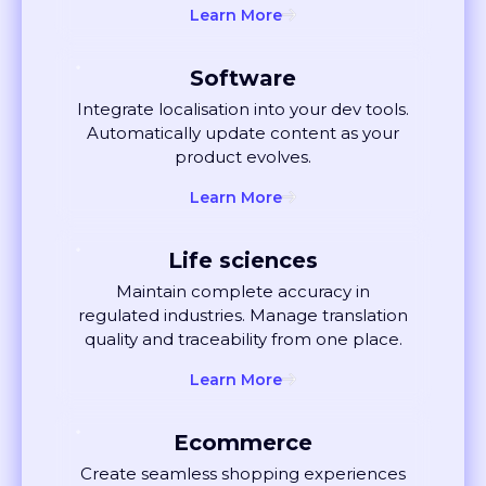
Software
Integrate localisation into your dev tools.
Automatically update content as your
product evolves.
Learn More
Life sciences
Maintain complete accuracy in
regulated industries. Manage translation
quality and traceability from one place.
Learn More
Ecommerce
Create seamless shopping experiences
globally. Localise listings and ads that