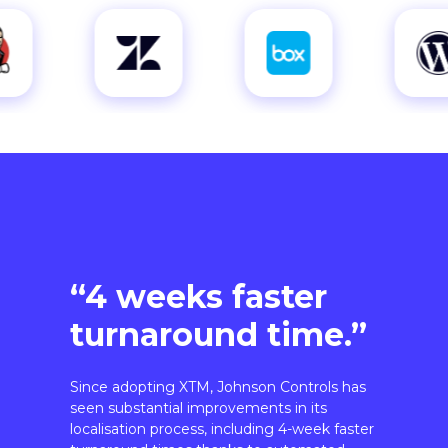
“4 weeks faster
turnaround time.”
Since adopting XTM, Johnson Controls has
seen substantial improvements in its
localisation process, including 4-week faster
turnaround times thanks to automated
workflows.