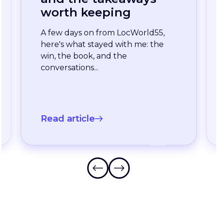
enterprise team
stopped waiting for
the slowest language
A long-standing XTM customer
just moved off a legacy Drupal
connector and onto a rebuilt one
onXTM...
Read article
Frequently Asked