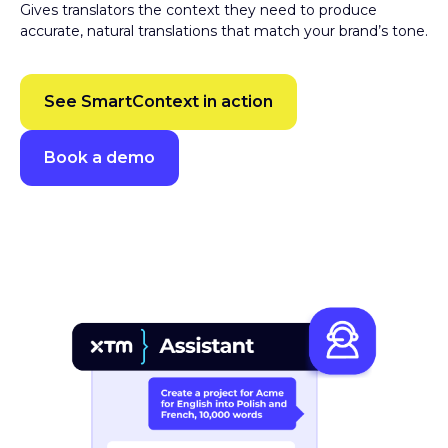
accurate, natural translations that match your brand’s tone.
See SmartContext in action
Book a demo