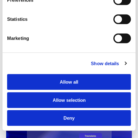
Preferences
Translation Quality Index
Statistics
Instantly shows which translations are good to go and
which need review, saving time and reducing unnecessary
checks.
Marketing
See TQI in action
Book a demo
Show details
Allow all
Allow selection
Deny