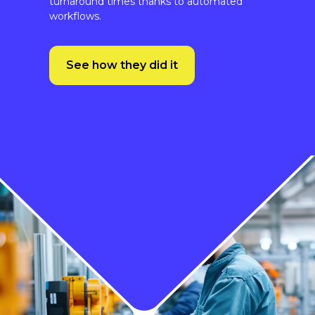
See how they did it