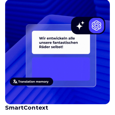
SmartContext
Gives translators the context they need to produce