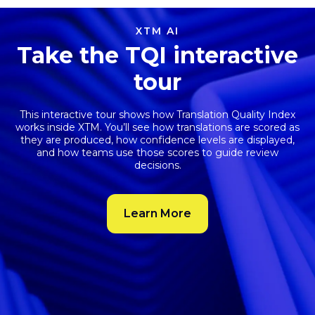
XTM AI
Take the TQI interactive
tour
This interactive tour shows how
Translation Quality Index
works inside XTM. You’ll see how translations are scored as
they are produced, how confidence levels are displayed,
and how teams use those scores to guide review
decisions.
Learn More