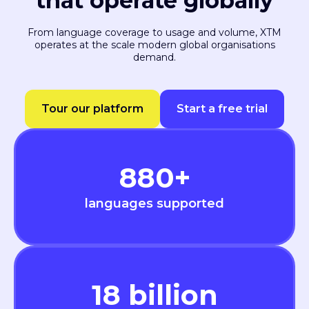
that operate globally
From language coverage to usage and volume, XTM
operates at the scale modern global organisations
demand.
Tour our platform
Start a free trial
880
+
languages supported
18
billion