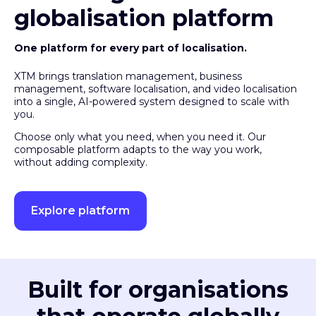
globalisation platform
One platform for every part of localisation.
XTM brings translation management, business
management, software localisation, and video localisation
into a single, AI-powered system designed to scale with
you.
Choose only what you need, when you need it. Our
composable platform adapts to the way you work,
without adding complexity.
Explore platform
Built for organisations