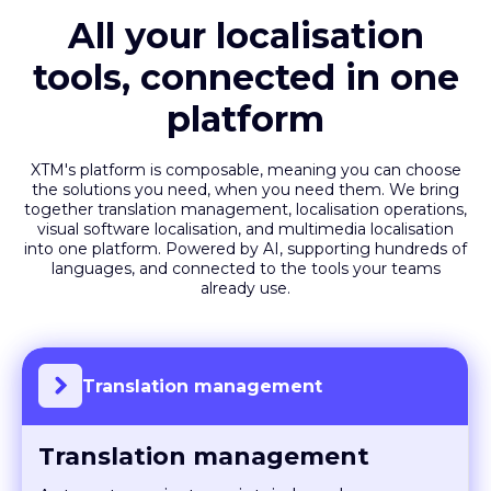
All your localisation
tools, connected in one
platform
XTM's platform is composable, meaning you can choose
the solutions you need, when you need them. We bring
together translation management, localisation operations,
visual software localisation, and multimedia localisation
into one platform. Powered by AI, supporting hundreds of
languages, and connected to the tools your teams
already use.
Translation management
Translation management
Automate projects, maintain brand