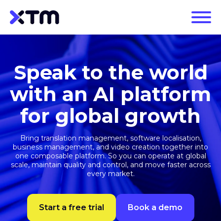
Speak to the world
with an AI platform
for global growth
Bring translation management, software localisation,
business management, and video creation together into
one composable platform. So you can operate at global
scale, maintain quality and control, and move faster across
every market.
Start a free trial
Book a demo