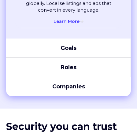
convert in every language.
Learn More
Goals
Roles
Companies
Security you can trust
XTM meets global compliance standards, including SOC 2