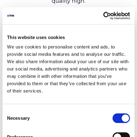
This website uses cookies
We use cookies to personalise content and ads, to
provide social media features and to analyse our traffic.
We also share information about your use of our site with
our social media, advertising and analytics partners who
may combine it with other information that you’ve
provided to them or that they’ve collected from your use
of their services.
Consent
Necessary
Selection