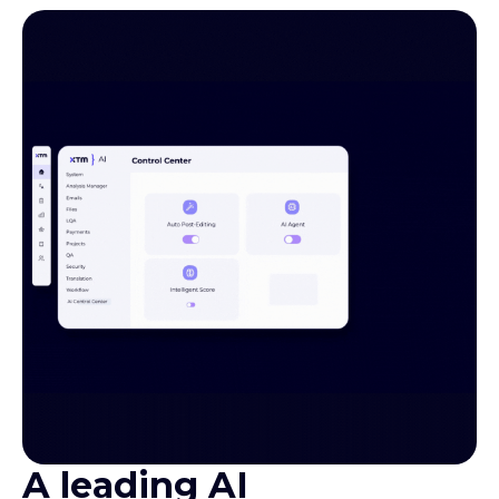
A leading AI