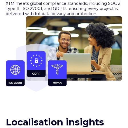
Type II, ISO 27001, and GDPR, ensuring every project is
delivered with full data privacy and protection.
Localisation insights