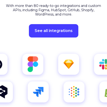
APIs, including Figma, HubSpot, GitHub, Shopify,
WordPress, and more.
See all integrations