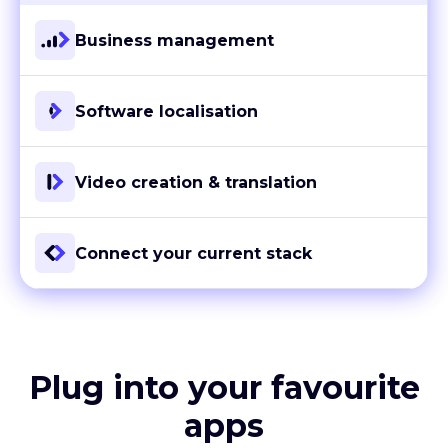
Business management
Software localisation
Video creation & translation
Connect your current stack
Plug into your favourite
apps
With more than 80 ready-to-go integrations and custom