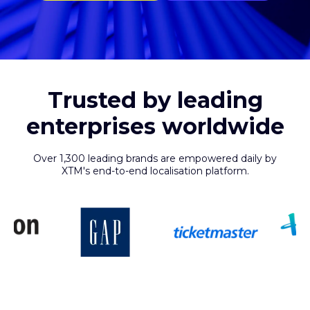
Trusted by leading
enterprises worldwide
Over 1,300 leading brands are empowered daily by
XTM's end-to-end localisation platform.