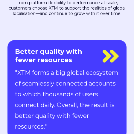
From platform flexibility to performance at scale,
customers choose XTM to support the realities of global
localisation—and continue to grow with it over time.
Everyone is in control
"With Rigi, everyone is in control.
Localization can keep up with the
pace of development. We can now
ship new features to the market in
all languages faster than ever.“