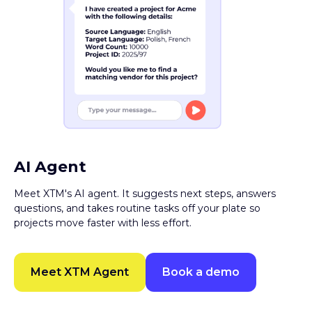
AI Agent
Meet XTM's AI agent. It suggests next steps, answers
questions, and takes routine tasks off your plate so
projects move faster with less effort.
Meet XTM Agent
Book a demo