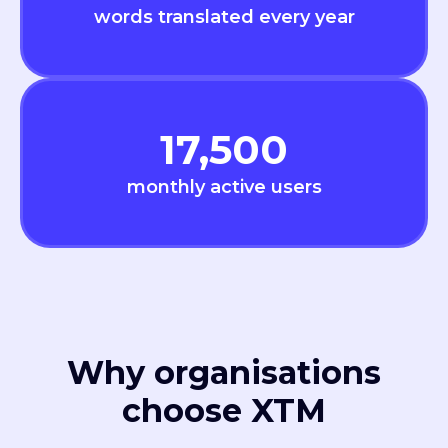
words translated every year
17,500
monthly active users
Why organisations
choose XTM