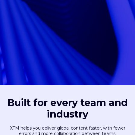
Built for every team and
industry
XTM helps you deliver global content faster, with fewer
errors and more collaboration between teams.