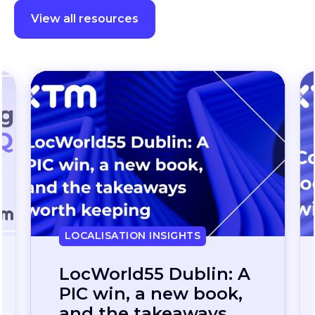
View all resources
LOCALISATION INSIGHTS
Continuous
localization, without
the wait: how one