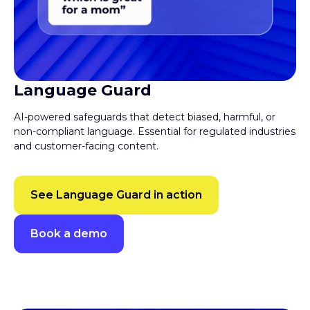
Language Guard
AI-powered safeguards that detect biased, harmful, or
non-compliant language. Essential for regulated industries
and customer-facing content.
See Language Guard in action
Book a demo