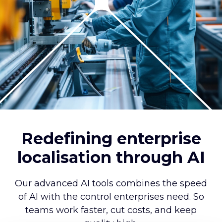
Redefining enterprise
localisation through AI
Our advanced AI tools combines the speed
of AI with the control enterprises need. So
teams work faster, cut costs, and keep
quality high.