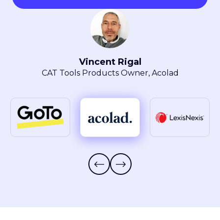
Maryla Obszarski
Localization Manager, LexisNexis® Intellectual
Property Solutions