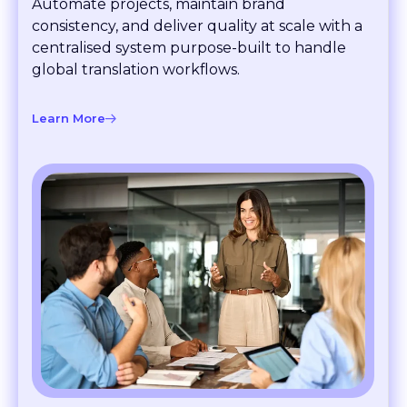
consistency, and deliver quality at scale with a
centralised system purpose-built to handle
global translation workflows.
Learn More