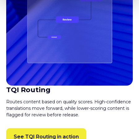
TQI Routing
Routes content based on quality scores. High-confidence
translations move forward, while lower-scoring content is
flagged for review before release.
See TQI Routing in action