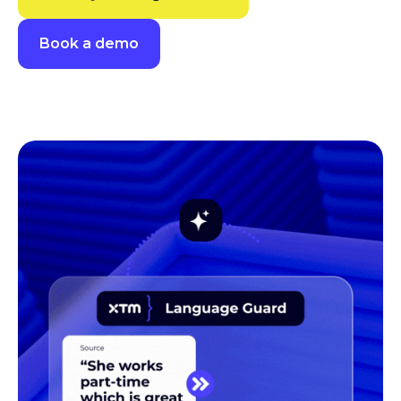
Book a demo