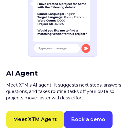
AI Agent
Meet XTM's AI agent. It suggests next steps, answers
questions, and takes routine tasks off your plate so
projects move faster with less effort.
Meet XTM Agent
Book a demo