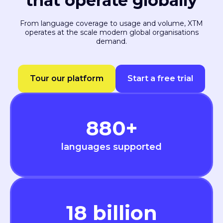
that operate globally
From language coverage to usage and volume, XTM
operates at the scale modern global organisations
demand.
Tour our platform
Start a free trial
880
+
languages supported
18
billion