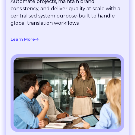
consistency, and deliver quality at scale with a
centralised system purpose-built to handle
global translation workflows.
Learn More