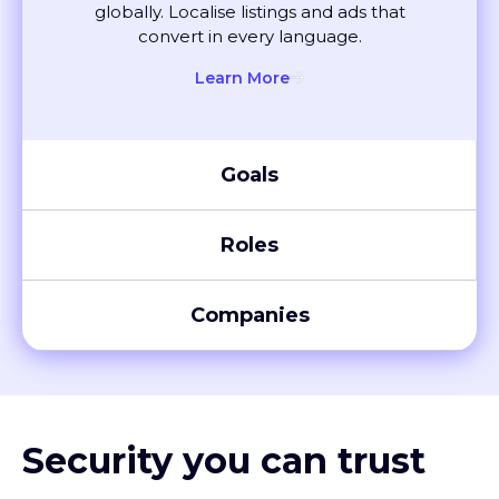
convert in every language.
Learn More
Goals
Roles
Companies
Security you can trust
XTM meets global compliance standards, including SOC 2