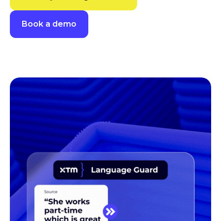
Book a demo