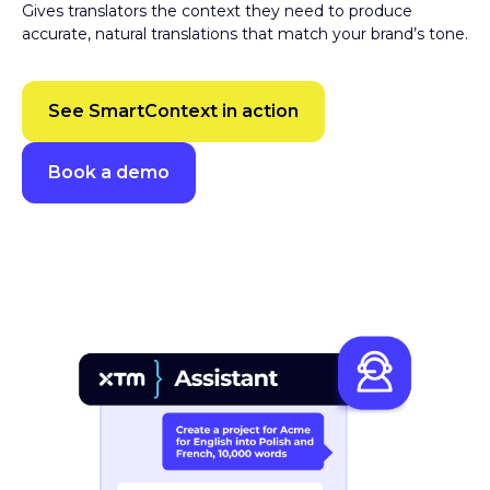
accurate, natural translations that match your brand’s tone.
See SmartContext in action
Book a demo