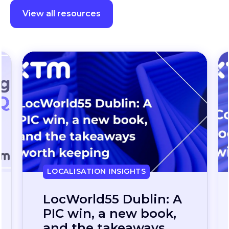
View all resources
LOCALISATION INSIGHTS
Continuous
localization, without
the wait: how one