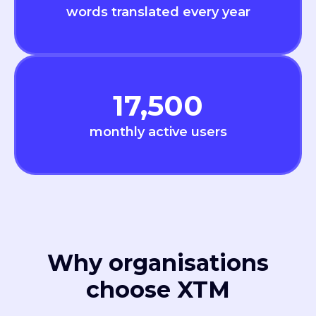
words translated every year
17,500
monthly active users
Why organisations
choose XTM