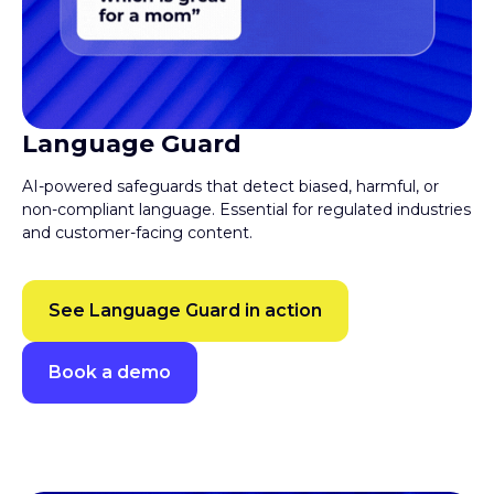
Language Guard
AI-powered safeguards that detect biased, harmful, or
non-compliant language. Essential for regulated industries
and customer-facing content.
See Language Guard in action
Book a demo