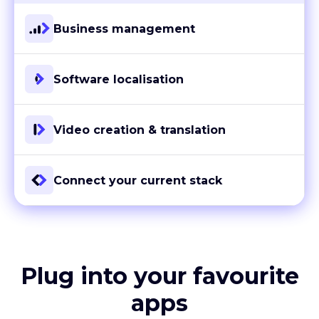
Business management
Software localisation
Video creation & translation
Connect your current stack
Plug into your favourite
apps
With more than 80 ready-to-go integrations and custom