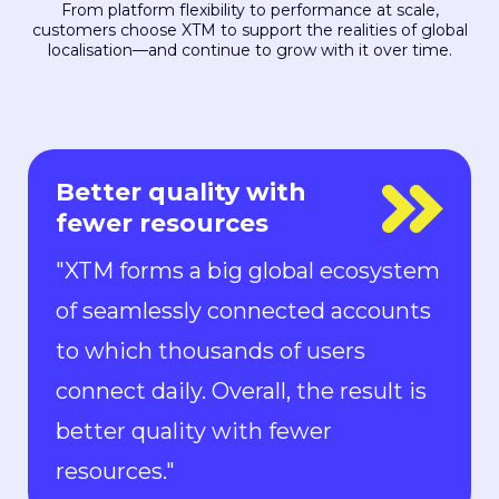
From platform flexibility to performance at scale,
customers choose XTM to support the realities of global
localisation—and continue to grow with it over time.
Everyone is in control
"With Rigi, everyone is in control.
Localization can keep up with the
pace of development. We can now
ship new features to the market in
all languages faster than ever.“