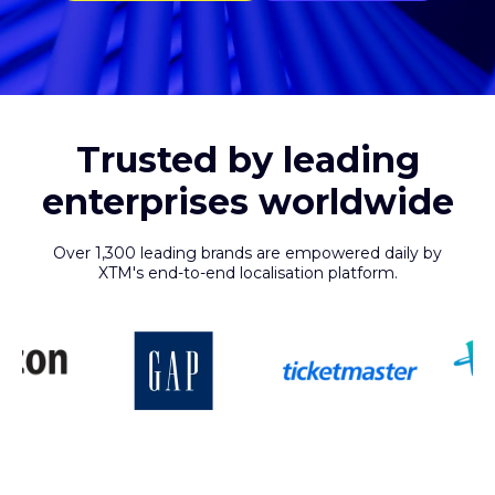
Trusted by leading
enterprises worldwide
Over 1,300 leading brands are empowered daily by
XTM's end-to-end localisation platform.