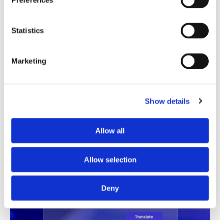
Preferences
Translation Quality Index
Statistics
Instantly shows which translations are good to go and
which need review, saving time and reducing unnecessary
checks.
Marketing
See TQI in action
Book a demo
Show details
Allow all
Allow selection
Deny