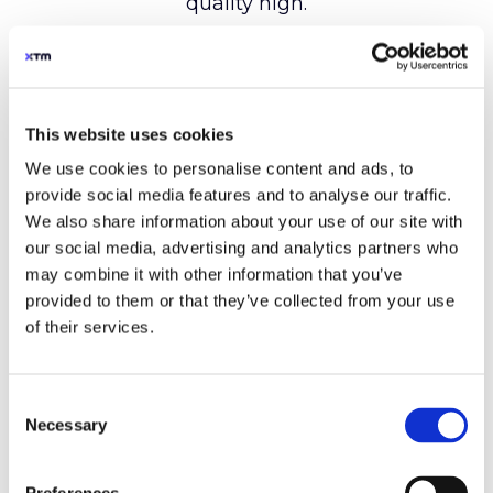
This website uses cookies
We use cookies to personalise content and ads, to
provide social media features and to analyse our traffic.
We also share information about your use of our site with
our social media, advertising and analytics partners who
may combine it with other information that you’ve
provided to them or that they’ve collected from your use
of their services.
Consent
Necessary
Selection