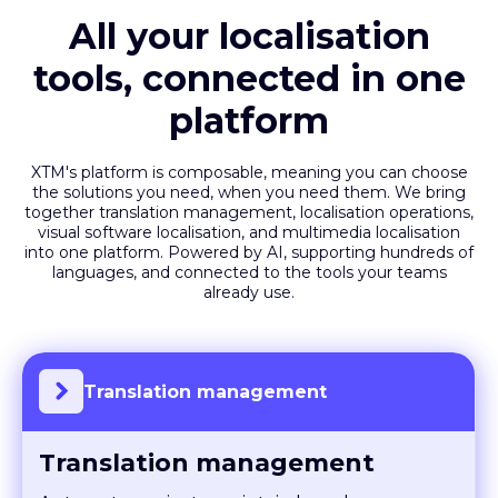
All your localisation
tools, connected in one
platform
XTM's platform is composable, meaning you can choose
the solutions you need, when you need them. We bring
together translation management, localisation operations,
visual software localisation, and multimedia localisation
into one platform. Powered by AI, supporting hundreds of
languages, and connected to the tools your teams
already use.
Translation management
Translation management
Automate projects, maintain brand