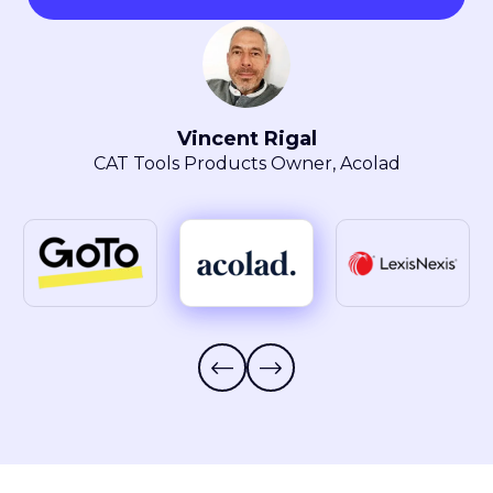
Maryla Obszarski
Localization Manager, LexisNexis® Intellectual
Property Solutions