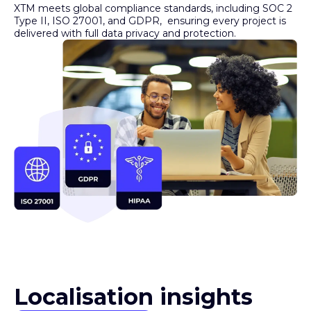
Type II, ISO 27001, and GDPR, ensuring every project is
delivered with full data privacy and protection.
Localisation insights