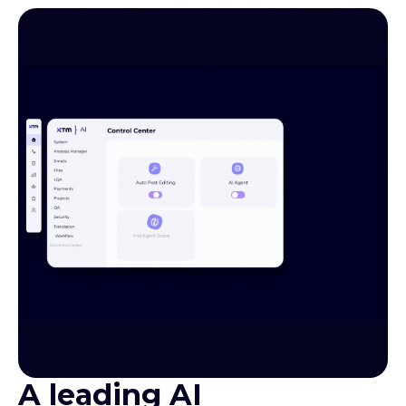
A leading AI