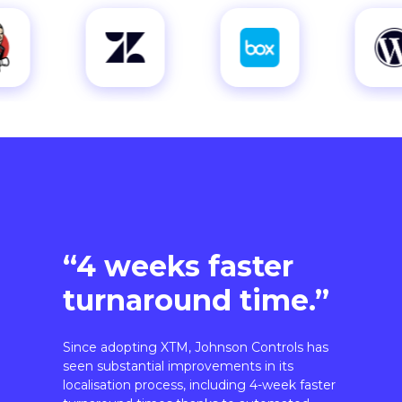
“4 weeks faster
turnaround time.”
Since adopting XTM, Johnson Controls has
seen substantial improvements in its
localisation process, including 4-week faster
turnaround times thanks to automated
workflows.