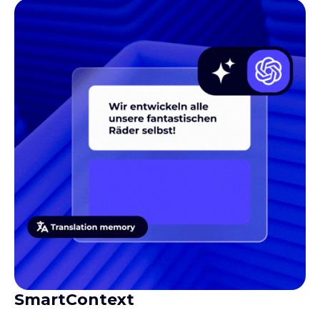
SmartContext
Gives translators the context they need to produce