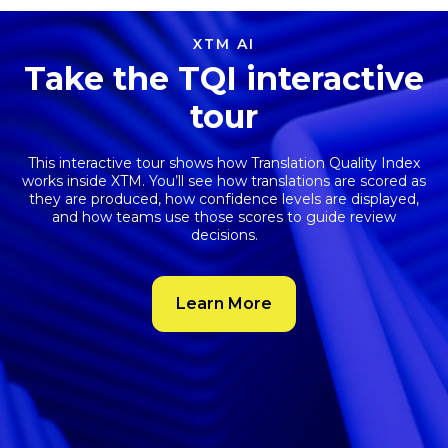
XTM AI
Take the TQI interactive
tour
This interactive tour shows how
Translation Quality Index
works inside XTM. You’ll see how translations are scored as
they are produced, how confidence levels are displayed,
and how teams use those scores to guide review
decisions.
Learn More