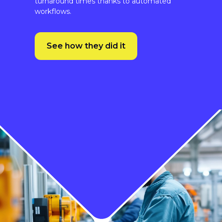
See how they did it