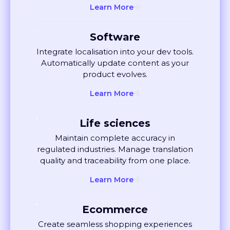
Software
Integrate localisation into your dev tools.
Automatically update content as your
product evolves.
Learn More
Life sciences
Maintain complete accuracy in
regulated industries. Manage translation
quality and traceability from one place.
Learn More
Ecommerce
Create seamless shopping experiences
globally. Localise listings and ads that