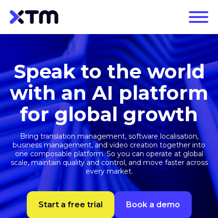
Speak to the world
with an AI platform
for global growth
Bring translation management, software localisation,
business management, and video creation together into
one composable platform. So you can operate at global
scale, maintain quality and control, and move faster across
every market.
Start a free trial
Book a demo