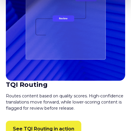
TQI Routing
Routes content based on quality scores. High-confidence
translations move forward, while lower-scoring content is
flagged for review before release.
See TQI Routing in action