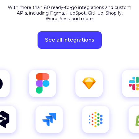
APIs, including Figma, HubSpot, GitHub, Shopify,
WordPress, and more.
See all integrations