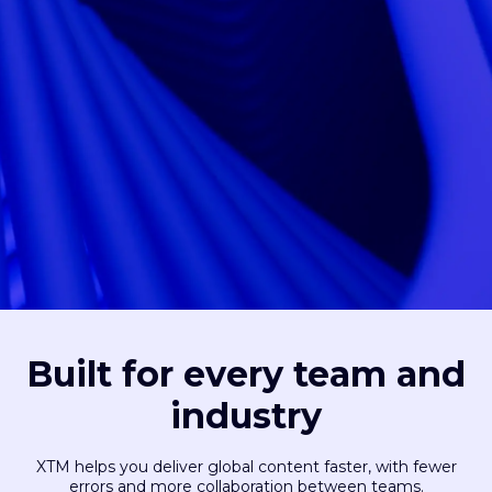
Built for every team and
industry
XTM helps you deliver global content faster, with fewer
errors and more collaboration between teams.