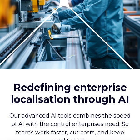
Redefining enterprise
localisation through AI
Our advanced AI tools combines the speed
of AI with the control enterprises need. So
teams work faster, cut costs, and keep
quality high.