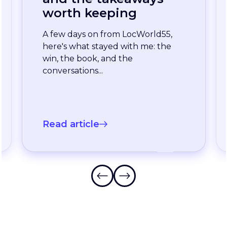
enterprise team
stopped waiting for
the slowest language
A long-standing XTM customer
just moved off a legacy Drupal
connector and onto a rebuilt one
onXTM...
Read article
Frequently Asked