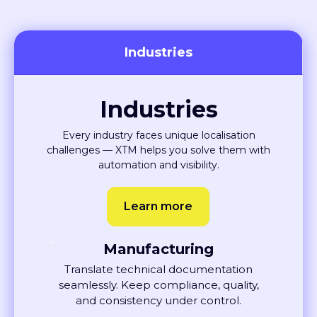
Industries
Industries
Every industry faces unique localisation
challenges — XTM helps you solve them with
automation and visibility.
Learn more
Manufacturing
Translate technical documentation
seamlessly. Keep compliance, quality,
and consistency under control.
Learn More