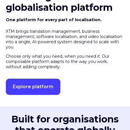
globalisation platform
One platform for every part of localisation.
XTM brings translation management, business
management, software localisation, and video localisation
into a single, AI-powered system designed to scale with
you.
Choose only what you need, when you need it. Our
composable platform adapts to the way you work,
without adding complexity.
Explore platform
Built for organisations