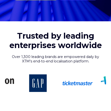
Trusted by leading
enterprises worldwide
Over 1,300 leading brands are empowered daily by
XTM's end-to-end localisation platform.