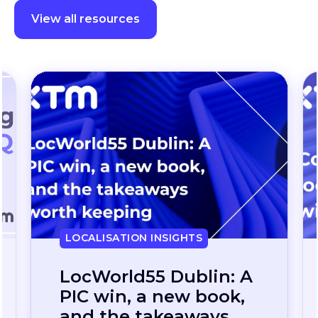
View all resources
LOCALISATION INSIGHTS
Continuous
localization, without
the wait: how one