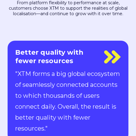
From platform flexibility to performance at scale,
customers choose XTM to support the realities of global
localisation—and continue to grow with it over time.
Everyone is in control
"With Rigi, everyone is in control.
Localization can keep up with the
pace of development. We can now
ship new features to the market in
all languages faster than ever.“