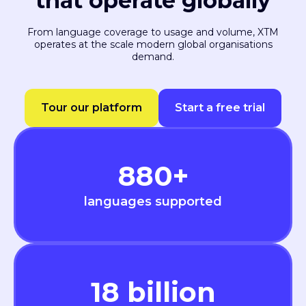
that operate globally
From language coverage to usage and volume, XTM
operates at the scale modern global organisations
demand.
Tour our platform
Start a free trial
880
+
languages supported
18
billion