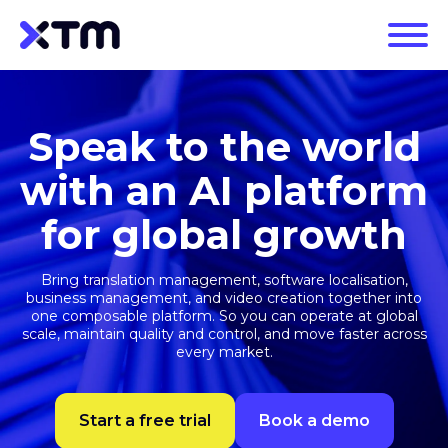
Speak to the world
with an AI platform
for global growth
Bring translation management, software localisation,
business management, and video creation together into
one composable platform. So you can operate at global
scale, maintain quality and control, and move faster across
every market.
Start a free trial
Book a demo