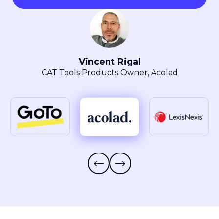
Maryla Obszarski
Localization Manager, LexisNexis® Intellectual
Property Solutions