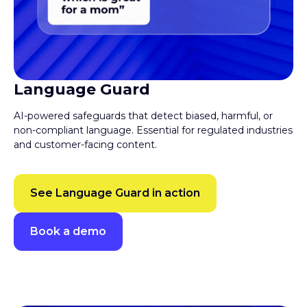
Language Guard
AI-powered safeguards that detect biased, harmful, or
non-compliant language. Essential for regulated industries
and customer-facing content.
See Language Guard in action
Book a demo