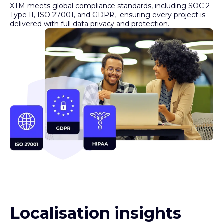
Type II, ISO 27001, and GDPR, ensuring every project is
delivered with full data privacy and protection.
Localisation insights