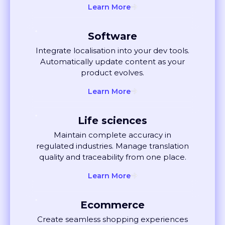
Software
Integrate localisation into your dev tools.
Automatically update content as your
product evolves.
Learn More
Life sciences
Maintain complete accuracy in
regulated industries. Manage translation
quality and traceability from one place.
Learn More
Ecommerce
Create seamless shopping experiences
globally. Localise listings and ads that