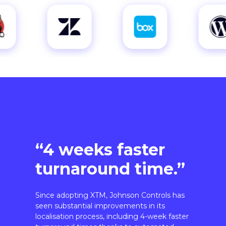
“4 weeks faster
turnaround time.”
Since adopting XTM, Johnson Controls has
seen substantial improvements in its
localisation process, including 4-week faster
turnaround times thanks to automated
workflows.