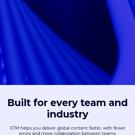
Built for every team and
industry
XTM helps you deliver global content faster, with fewer
errors and more collaboration between teams.