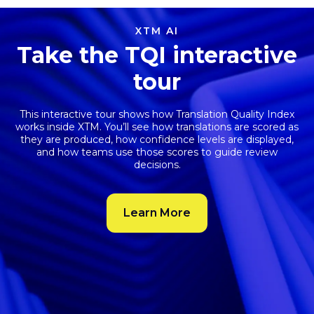
XTM AI
Take the TQI interactive
tour
This interactive tour shows how
Translation Quality Index
works inside XTM. You’ll see how translations are scored as
they are produced, how confidence levels are displayed,
and how teams use those scores to guide review
decisions.
Learn More