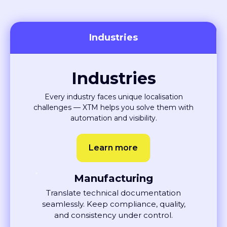
Industries
Industries
Every industry faces unique localisation
challenges — XTM helps you solve them with
automation and visibility.
Learn more
Manufacturing
Translate technical documentation
seamlessly. Keep compliance, quality,
and consistency under control.
Learn More