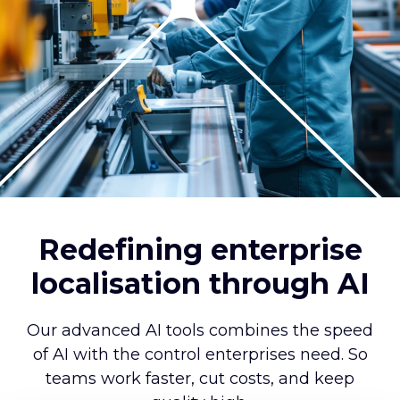
Redefining enterprise
localisation through AI
Our advanced AI tools combines the speed
of AI with the control enterprises need. So
teams work faster, cut costs, and keep
quality high.