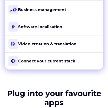
Business management
Software localisation
Video creation & translation
Connect your current stack
Plug into your favourite
apps
With more than 80 ready-to-go integrations and custom