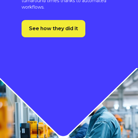
See how they did it