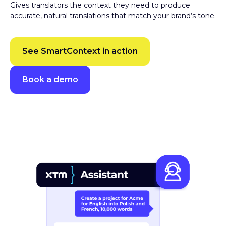
accurate, natural translations that match your brand’s tone.
See SmartContext in action
Book a demo