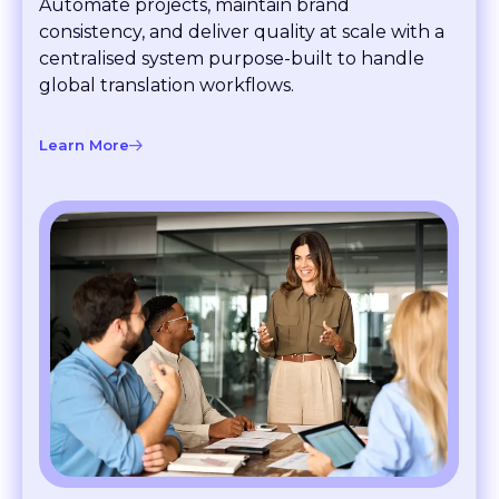
consistency, and deliver quality at scale with a
centralised system purpose-built to handle
global translation workflows.
Learn More