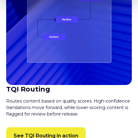
TQI Routing
Routes content based on quality scores. High-confidence
translations move forward, while lower-scoring content is
flagged for review before release.
See TQI Routing in action