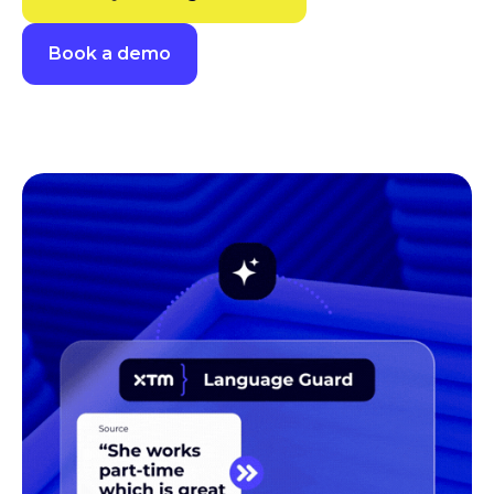
Book a demo