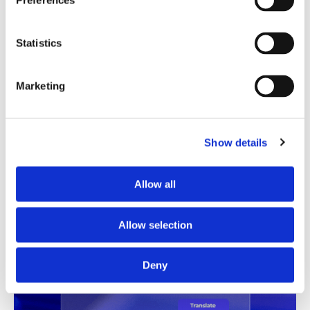
Preferences
Translation Quality Index
Statistics
Instantly shows which translations are good to go and
which need review, saving time and reducing unnecessary
checks.
Marketing
See TQI in action
Book a demo
Show details
Allow all
Allow selection
Deny