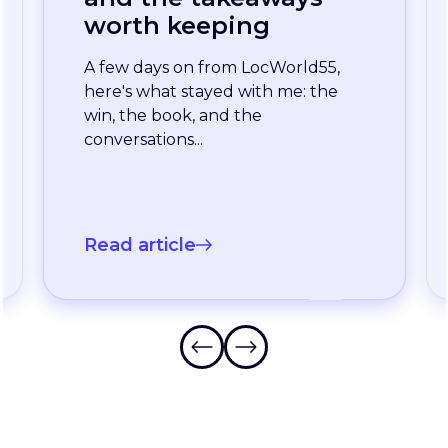
enterprise team
stopped waiting for
the slowest language
A long-standing XTM customer
just moved off a legacy Drupal
connector and onto a rebuilt one
onXTM...
Read article
Frequently Asked