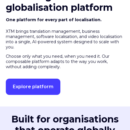
globalisation platform
One platform for every part of localisation.
XTM brings translation management, business
management, software localisation, and video localisation
into a single, AI-powered system designed to scale with
you.
Choose only what you need, when you need it. Our
composable platform adapts to the way you work,
without adding complexity.
Explore platform
Built for organisations