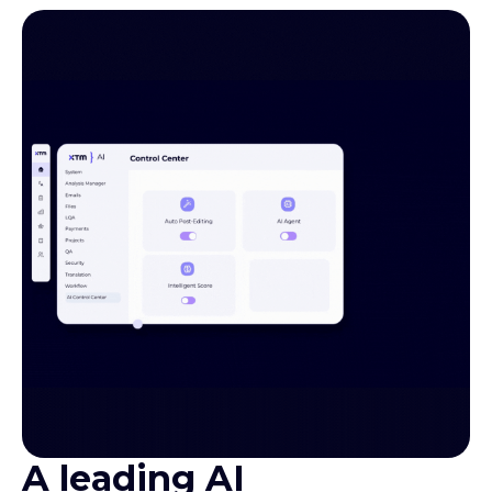
A leading AI