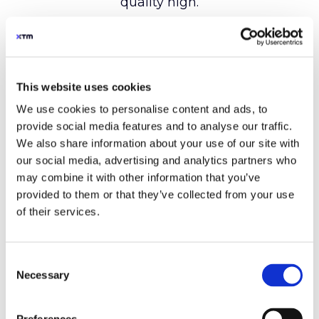
This website uses cookies
We use cookies to personalise content and ads, to
provide social media features and to analyse our traffic.
We also share information about your use of our site with
our social media, advertising and analytics partners who
may combine it with other information that you’ve
provided to them or that they’ve collected from your use
of their services.
Consent
Necessary
Selection