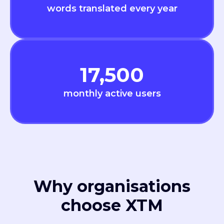
words translated every year
17,500
monthly active users
Why organisations
choose XTM