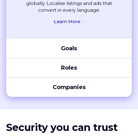
convert in every language.
Learn More
Goals
Roles
Companies
Security you can trust
XTM meets global compliance standards, including SOC 2