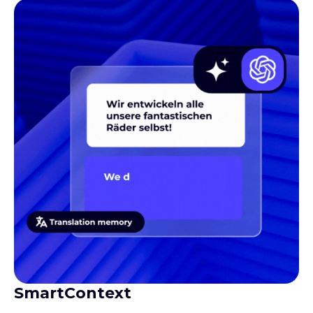
SmartContext
Gives translators the context they need to produce