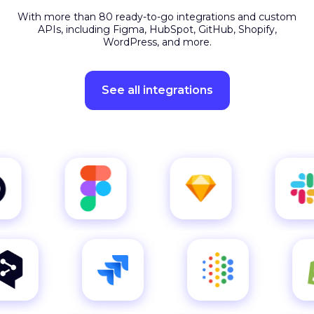
APIs, including Figma, HubSpot, GitHub, Shopify,
WordPress, and more.
See all integrations