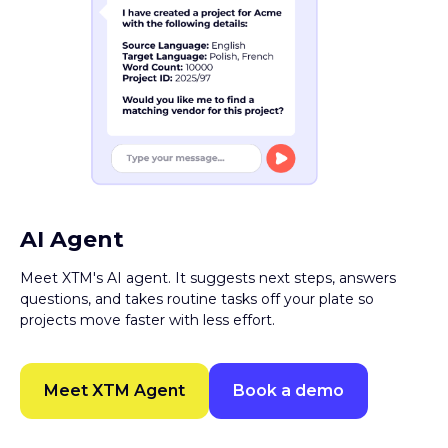
AI Agent
Meet XTM's AI agent. It suggests next steps, answers
questions, and takes routine tasks off your plate so
projects move faster with less effort.
Meet XTM Agent
Book a demo