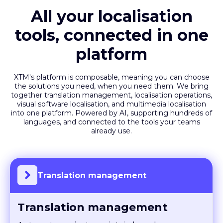
All your localisation
tools, connected in one
platform
XTM's platform is composable, meaning you can choose
the solutions you need, when you need them. We bring
together translation management, localisation operations,
visual software localisation, and multimedia localisation
into one platform. Powered by AI, supporting hundreds of
languages, and connected to the tools your teams
already use.
Translation management
Translation management
Automate projects, maintain brand